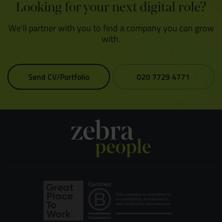
Looking for your next digital role?
We'll partner with you to find a company you can grow
with.
Send CV/Portfolio
020 7729 4771