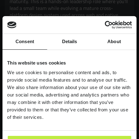
maturity. This is a hands-on leadership role where you'll
lead a small team while evolving a mature cross-
platform design system used across web and native
mobile products. Working closely with Product and
Engineering, you'll drive adoption, governance,
scalability and consistency, while exploring how AI can
Consent
Details
About
enhance design workflows and delivery. It's an
opportunity to have a genuine impact on products used
by millions of customers, balancing strategic thinking
with hands-on execution.
This website uses cookies
We use cookies to personalise content and ads, to
£90,000-£110,000
LONDON
provide social media features and to analyse our traffic.
We also share information about your use of our site with
Lead Product Designer
our social media, advertising and analytics partners who
Digital Bank
may combine it with other information that you’ve
provided to them or that they’ve collected from your use
Lead Product Design role, with a bank who are
redefining what it feels like to work in finance.
of their services.
£95,000 - £120,000
LONDON