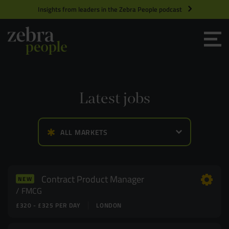
Insights from leaders in the Zebra People podcast
Grow your Team
Get Hired
Latest jobs
Market Specialists
ALL MARKETS
Jobs
Technology and Engineering
Case Studies
Product Management
Contract Product Manager
NEW
FMCG
£320 - £325 PER DAY
LONDON
Consultants
Product Design