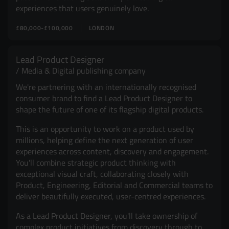
experiences that users genuinely love.
£80,000-£100,000
LONDON
Lead Product Designer
Media & Digital publishing company
We're partnering with an internationally recognised
consumer brand to find a Lead Product Designer to
shape the future of one of its flagship digital products.
This is an opportunity to work on a product used by
millions, helping define the next generation of user
experiences across content, discovery and engagement.
You'll combine strategic product thinking with
exceptional visual craft, collaborating closely with
Product, Engineering, Editorial and Commercial teams to
deliver beautifully executed, user-centred experiences.
As a Lead Product Designer, you'll take ownership of
complex product initiatives from discovery through to