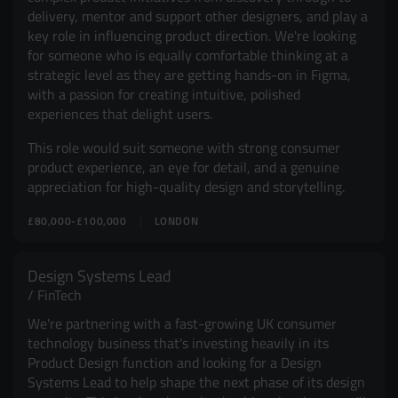
delivery, mentor and support other designers, and play a
key role in influencing product direction. We're looking
for someone who is equally comfortable thinking at a
strategic level as they are getting hands-on in Figma,
with a passion for creating intuitive, polished
experiences that delight users.
This role would suit someone with strong consumer
product experience, an eye for detail, and a genuine
appreciation for high-quality design and storytelling.
£80,000-£100,000
LONDON
Design Systems Lead
FinTech
We're partnering with a fast-growing UK consumer
technology business that's investing heavily in its
Product Design function and looking for a Design
Systems Lead to help shape the next phase of its design