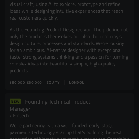
visual craft, using AI to explore, prototype and refine
ideas while designing intuitive experiences that reach
real customers quickly.
As the Founding Product Designer, you'll help define not
only the products themselves but also the company's
design culture, processes and standards. We're looking
for an ambitious, AI-native designer with exceptional
taste, strong systems thinking and a passion for turning
complex ideas into beautifully simple, high-quality
products.
£50,000-£80,000 + EQUITY
LONDON
Founding Technical Product
NEW
Manager
Fintech
We're partnering with a well-funded, early-stage
payments technology startup that's building the next