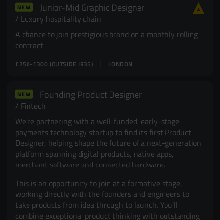
Junior-Mid Graphic Designer
NEW
Resources
UX and Service Design
Luxury hospitality chain
A chance to join prestigious brand on a monthly rolling
Join Zebra People
Creative and Motion Design
Insights
contract
£250-£300 (OUTSIDE IR35)
LONDON
Diversity and Inclusion
User Research
Digital Salary Survey
Founding Product Designer
NEW
Fintech
B Corp™
Podcast
We're partnering with a well-funded, early-stage
payments technology startup to find its first Product
Designer, helping shape the future of a next-generation
platform spanning digital products, native apps,
merchant software and connected hardware.
This is an opportunity to join at a formative stage,
working directly with the founders and engineers to
take products from idea through to launch. You'll
combine exceptional product thinking with outstanding