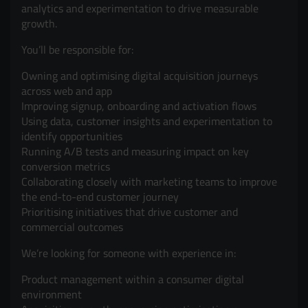
analytics and experimentation to drive measurable
growth.
You’ll be responsible for:
Owning and optimising digital acquisition journeys
across web and app
Improving signup, onboarding and activation flows
Using data, customer insights and experimentation to
identify opportunities
Running A/B tests and measuring impact on key
conversion metrics
Collaborating closely with marketing teams to improve
the end-to-end customer journey
Prioritising initiatives that drive customer and
commercial outcomes
We’re looking for someone with experience in:
Product management within a consumer digital
environment