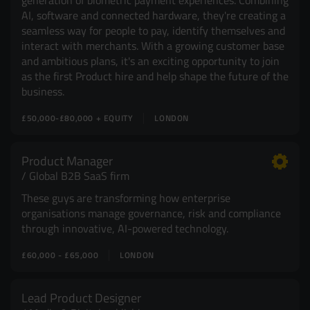
generation of biometric payment experiences. Combining
AI, software and connected hardware, they're creating a
seamless way for people to pay, identify themselves and
interact with merchants. With a growing customer base
and ambitious plans, it's an exciting opportunity to join
as the first Product hire and help shape the future of the
business.
£50,000-£80,000 + EQUITY
LONDON
Product Manager
Global B2B SaaS firm
These guys are transforming how enterprise
organisations manage governance, risk and compliance
through innovative, AI-powered technology.
£60,000 - £65,000
LONDON
Lead Product Designer