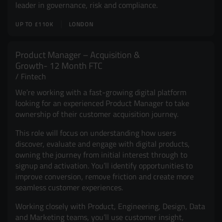
leader in governance, risk and compliance.
UP TO £110K
LONDON
Product Manager – Acquisition &
Growth- 12 Month FTC
Fintech
We’re working with a fast-growing digital platform
looking for an experienced Product Manager to take
ownership of their customer acquisition journey.
This role will focus on understanding how users
discover, evaluate and engage with digital products,
owning the journey from initial interest through to
signup and activation. You’ll identify opportunities to
improve conversion, remove friction and create more
seamless customer experiences.
Working closely with Product, Engineering, Design, Data
and Marketing teams, you’ll use customer insight,