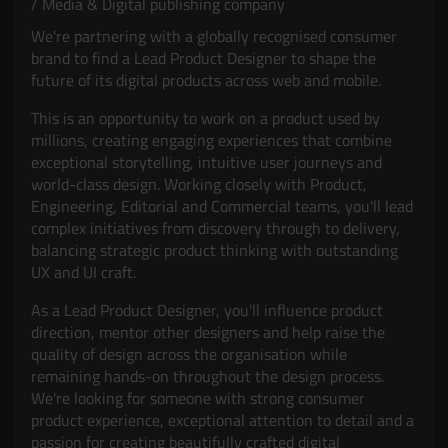
Media & Digital publishing company
We're partnering with a globally recognised consumer
brand to find a Lead Product Designer to shape the
future of its digital products across web and mobile.
This is an opportunity to work on a product used by
millions, creating engaging experiences that combine
exceptional storytelling, intuitive user journeys and
world-class design. Working closely with Product,
Engineering, Editorial and Commercial teams, you'll lead
complex initiatives from discovery through to delivery,
balancing strategic product thinking with outstanding
UX and UI craft.
As a Lead Product Designer, you'll influence product
direction, mentor other designers and help raise the
quality of design across the organisation while
remaining hands-on throughout the design process.
We're looking for someone with strong consumer
product experience, exceptional attention to detail and a
passion for creating beautifully crafted digital