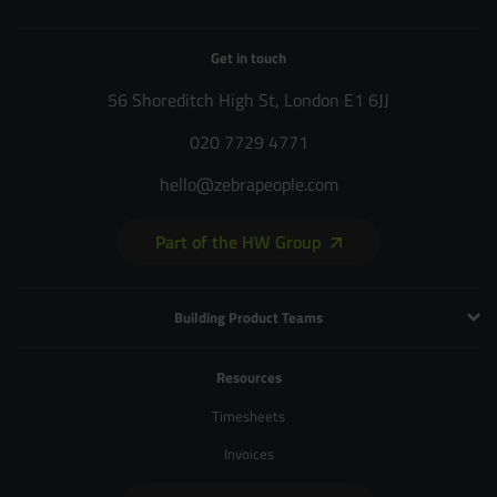
Get in touch
56 Shoreditch High St, London E1 6JJ
020 7729 4771
hello@zebrapeople.com
Part of the HW Group
Building Product Teams
Technology and Engineering
Resources
Product Management
Timesheets
Product Design
Invoices
UX and Service Design