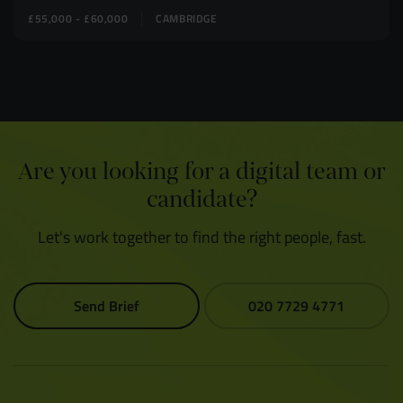
£55,000 - £60,000
CAMBRIDGE
Are you looking for a digital team or
candidate?
Let's work together to find the right people, fast.
Send Brief
020 7729 4771