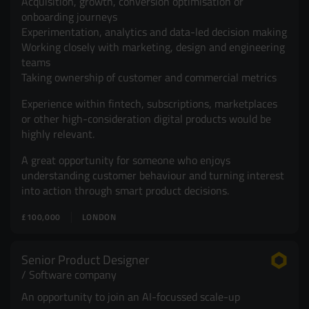
Acquisition, growth, conversion optimisation or
onboarding journeys
Experimentation, analytics and data-led decision making
Working closely with marketing, design and engineering
teams
Taking ownership of customer and commercial metrics
Experience within fintech, subscriptions, marketplaces
or other high-consideration digital products would be
highly relevant.
A great opportunity for someone who enjoys
understanding customer behaviour and turning interest
into action through smart product decisions.
£100,000
LONDON
Senior Product Designer
Software company
An opportunity to join an AI-focussed scale-up