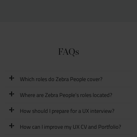
FAQs
Which roles do Zebra People cover?
Where are Zebra People’s roles located?
How should I prepare for a UX interview?
How can I improve my UX CV and Portfolio?