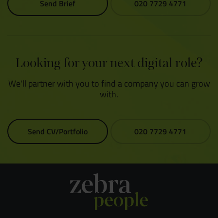
Send Brief
020 7729 4771
Looking for your next digital role?
We'll partner with you to find a company you can grow
with.
Send CV/Portfolio
020 7729 4771