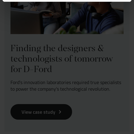
Finding the designers &
technologists of tomorrow
for D-Ford
Ford's innovation laboratories required true specialists
to power the company's technological revolution.
View case study