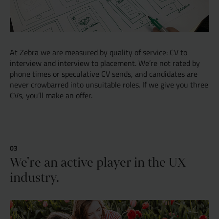
At Zebra we are measured by quality of service: CV to
interview and interview to placement. We’re not rated by
phone times or speculative CV sends, and candidates are
never crowbarred into unsuitable roles. If we give you three
CVs, you’ll make an offer.
We're an active player in the UX
industry.