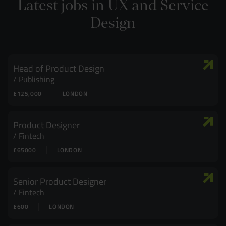
Latest jobs in UX and Service
Design
Head of Product Design
Publishing
£125,000
LONDON
Product Designer
Fintech
£65000
LONDON
Senior Product Designer
Fintech
£600
LONDON