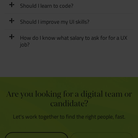
Should I learn to code?
Should I improve my UI skills?
How do I know what salary to ask for for a UX
job?
Are you looking for a digital team or
candidate?
Let's work together to find the right people, fast.