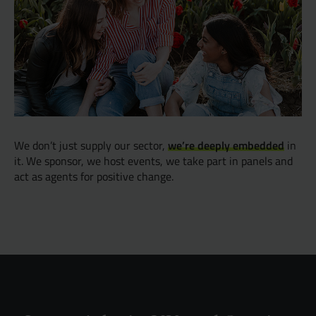
we’re deeply embedded
We don’t just supply our sector,
in
it. We sponsor, we host events, we take part in panels and
act as agents for positive change.