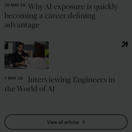
Why AI exposure is quickly
20 MAY 26
becoming a career defining
advantage
Interviewing Engineers in
1 MAY 26
the World of AI
View all articles