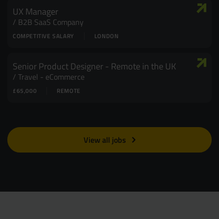
UX Manager
B2B SaaS Company
COMPETITIVE SALARY
LONDON
Senior Product Designer - Remote in the UK
Travel - eCommerce
£65,000
REMOTE
View all jobs