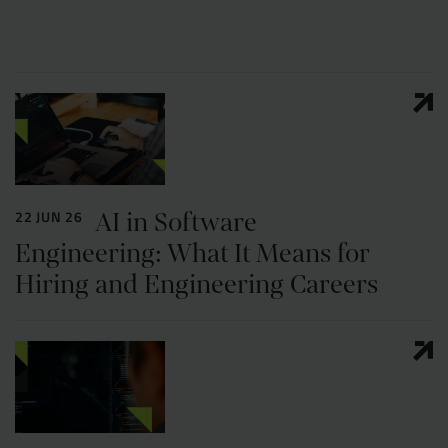
AI in Software
22 JUN 26
Engineering: What It Means for
Hiring and Engineering Careers