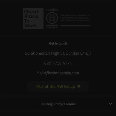
Get in touch
56 Shoreditch High St, London E1 6JJ
020 7729 4771
hello@zebrapeople.com
Part of the HW Group
Building Product Teams
Technology and Engineering