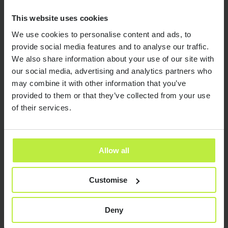
This website uses cookies
We use cookies to personalise content and ads, to
provide social media features and to analyse our traffic.
We also share information about your use of our site with
our social media, advertising and analytics partners who
may combine it with other information that you’ve
provided to them or that they’ve collected from your use
of their services.
Resources and insights
Allow all
Customise
Send it now
Send it now
Deny