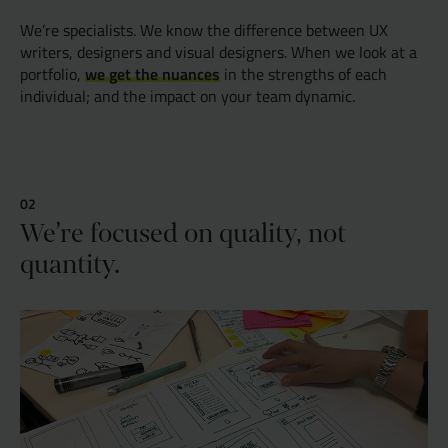
We’re specialists. We know the difference between UX
writers, designers and visual designers. When we look at a
we get the nuances
portfolio,
in the strengths of each
individual; and the impact on your team dynamic.
We’re focused on quality, not
quantity.