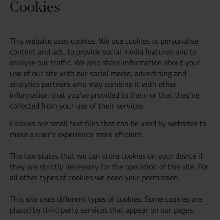
Cookies
Resources
UX and Service Design
This website uses cookies. We use cookies to personalise
Join Zebra People
Creative and Motion Design
Insights
content and ads, to provide social media features and to
analyse our traffic. We also share information about your
use of our site with our social media, advertising and
Diversity and Inclusion
User Research
Digital Salary Survey
analytics partners who may combine it with other
information that you’ve provided to them or that they’ve
collected from your use of their services.
B Corp™
Podcast
Cookies are small text files that can be used by websites to
make a user's experience more efficient.
The law states that we can store cookies on your device if
they are strictly necessary for the operation of this site. For
all other types of cookies we need your permission.
This site uses different types of cookies. Some cookies are
placed by third party services that appear on our pages.