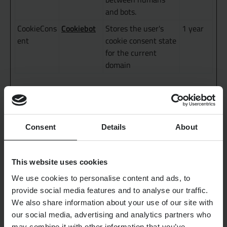
and bots.
Cookiebot
CookieCons
Stores the user's
1 year
ent
cookie consent state
for the current
domain
Statistics (3)
Statistic cookies help website owners to understand how
Consent
Details
About
visitors interact with websites by collecting and
reporting information anonymously.
This website uses cookies
Maximum
Name
Provider
Purpose
Storage
We use cookies to personalise content and ads, to
Duration
provide social media features and to analyse our traffic.
We also share information about your use of our site with
Google
_ga
Registers a unique
2 years
our social media, advertising and analytics partners who
ID that is used to
may combine it with other information that you’ve