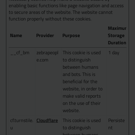
enabling basic functions like page navigation and access
to secure areas of the website. The website cannot
function properly without these cookies.
Maximum
Name
Provider
Purpose
Storage
Duration
__cf_bm
zebrapeopl
This cookie is used
1 day
e.com
to distinguish
between humans
and bots. This is
beneficial for the
website, in order to
make valid reports
on the use of their
website.
Cloudflare
cf.turnstile.
This cookie is used
Persiste
u
to distinguish
nt
between humans