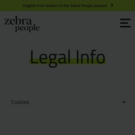
Insights from leaders in the Zebra People podcast
Grow your Team
Legal Info
Get Hired
Market Specialists
Jobs
Technology and Engineering
Cookies
Case Studies
Product Management
Consultants
Product Design