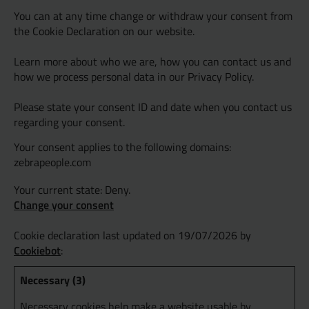
You can at any time change or withdraw your consent from
the Cookie Declaration on our website.
Learn more about who we are, how you can contact us and
how we process personal data in our Privacy Policy.
Please state your consent ID and date when you contact us
regarding your consent.
Your consent applies to the following domains:
zebrapeople.com
Your current state: Deny.
Change your consent
Cookie declaration last updated on 19/07/2026 by
Cookiebot
:
Necessary (3)
Necessary cookies help make a website usable by