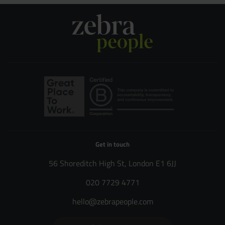
Get in touch
56 Shoreditch High St, London E1 6JJ
020 7729 4771
hello@zebrapeople.com