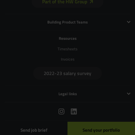
Part of the HW Group
Building Product Teams
Technology and Engineering
Resources
Product Management
Timesheets
Product Design
Invoices
UX and Service Design
2022-23 salary survey
Creative and Motion Design
User Research
Legal links
Privacy Policy
Terms & Conditions
Cookies
020 7729 4771
/
hello@zebrapeople.com
© Copyright 2026 Zebra People Ltd
Send job brief
Send your portfolio
Data Protection