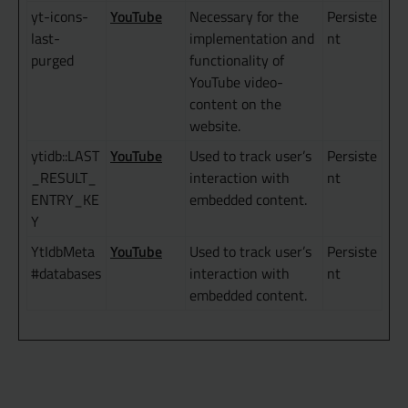
YouTube
yt-icons-
Necessary for the
Persiste
last-
implementation and
nt
purged
functionality of
YouTube video-
content on the
website.
YouTube
ytidb::LAST
Used to track user’s
Persiste
_RESULT_
interaction with
nt
ENTRY_KE
embedded content.
Y
YouTube
YtIdbMeta
Used to track user’s
Persiste
#databases
interaction with
nt
embedded content.