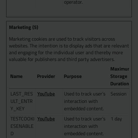
operator.
Marketing (5)
Marketing cookies are used to track visitors across
websites. The intention is to display ads that are relevant
and engaging for the individual user and thereby more
valuable for publishers and third party advertisers.
Maximum
Name
Provider
Purpose
Storage
Duration
YouTube
LAST_RES
Used to track user’s
Session
ULT_ENTR
interaction with
Y_KEY
embedded content.
YouTube
TESTCOOKI
Used to track user’s
1 day
ESENABLE
interaction with
D
embedded content.