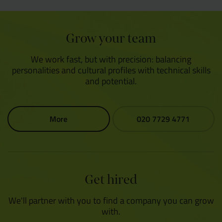
Grow your team
We work fast, but with precision: balancing
personalities and cultural profiles with technical skills
and potential.
More
020 7729 4771
Get hired
We'll partner with you to find a company you can grow
with.