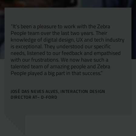
Resources
UX and Service Design
“It’s been a pleasure to work with the Zebra
Join Zebra People
Creative and Motion Design
Insights
People team over the last two years. Their
knowledge of digital design, UX and tech industry
is exceptional. They understood our specific
Diversity and Inclusion
User Research
Digital Salary Survey
needs, listened to our feedback and empathised
with our frustrations. We now have such a
B Corp™
Podcast
talented team of amazing people and Zebra
People played a big part in that success.”
JOSÉ DAS NEVES ALVES, INTERACTION DESIGN
DIRECTOR AT– D-FORD