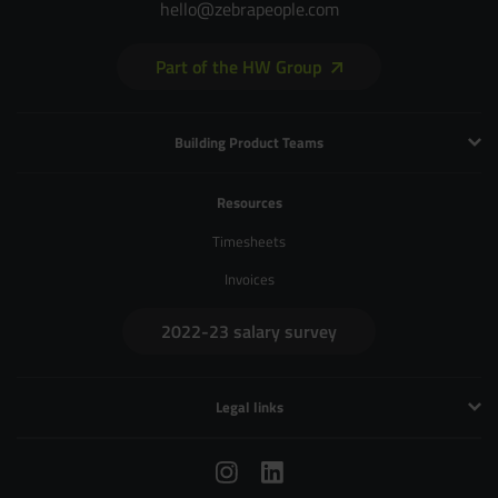
hello@zebrapeople.com
Part of the HW Group
Building Product Teams
Technology and Engineering
Resources
Product Management
Timesheets
Product Design
Invoices
UX and Service Design
2022-23 salary survey
Creative and Motion Design
User Research
Legal links
Privacy Policy
Terms & Conditions