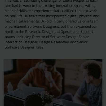
This was a fascinating challenge for Zebra People, as each
hire had to work in the exciting innovation space, with a
blend of skills and experience that qualified them to work
on real-life UX tasks that incorporated digital, physical and
mechanical elements. D-Ford initially briefed us on a team
of permanent Software Designers, but then expanded our
remit to the Research, Design and Operational Support
teams, including Director of Software Design, Senior
Interaction Designer, Design Researcher and Senior
Software Designer roles.