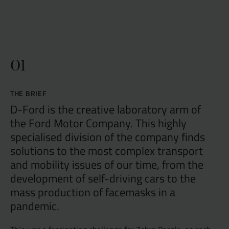
01
THE BRIEF
D-Ford is the creative laboratory arm of
the Ford Motor Company. This highly
specialised division of the company finds
solutions to the most complex transport
and mobility issues of our time, from the
development of self-driving cars to the
mass production of facemasks in a
pandemic.