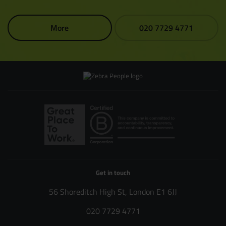
More
020 7729 4771
Get in touch
56 Shoreditch High St, London E1 6JJ
020 7729 4771