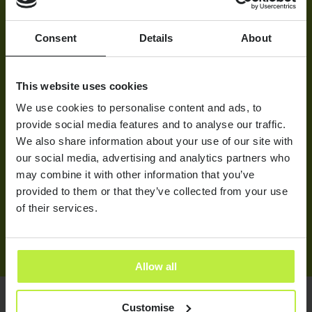
THE APPROACH
We started with an in-depth discussion, which dove into
Consent
Details
About
granular detail about D-Ford and what makes them tick.
This covered everything from the many appealing factors of
working for D-Ford to the specifics of what the hiring
This website uses cookies
manager was looking for in prospective candidates. We
We use cookies to personalise content and ads, to
researched the job descriptions, read up on D-Ford press
provide social media features and to analyse our traffic.
and gained a holistic understanding of the client. From
We also share information about your use of our site with
there, we led a proactive headhunting and market mapping
stage, looking for individuals with innovation at the centre
our social media, advertising and analytics partners who
of their very specific skill sets and histories. We used a
may combine it with other information that you’ve
Trello board to keep in constant communication with the
provided to them or that they’ve collected from your use
client, with each role’s progression posted to reduce the
of their services.
need for frequent Zooming.
Allow all
Customise