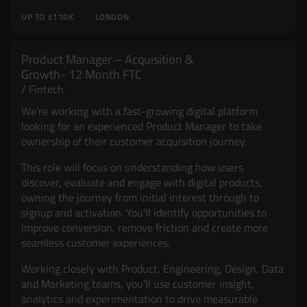
UP TO £110K
LONDON
Product Manager – Acquisition &
Growth- 12 Month FTC
Fintech
We’re working with a fast-growing digital platform
looking for an experienced Product Manager to take
ownership of their customer acquisition journey.
This role will focus on understanding how users
discover, evaluate and engage with digital products,
owning the journey from initial interest through to
signup and activation. You’ll identify opportunities to
improve conversion, remove friction and create more
seamless customer experiences.
Working closely with Product, Engineering, Design, Data
and Marketing teams, you’ll use customer insight,
analytics and experimentation to drive measurable