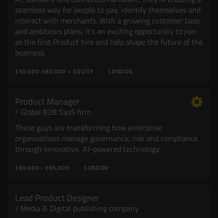
seamless way for people to pay, identify themselves and
interact with merchants. With a growing customer base
and ambitious plans, it's an exciting opportunity to join
as the first Product hire and help shape the future of the
business.
£50,000-£80,000 + EQUITY
LONDON
Product Manager
Global B2B SaaS firm
These guys are transforming how enterprise
organisations manage governance, risk and compliance
through innovative, AI-powered technology.
£60,000 - £65,000
LONDON
Lead Product Designer
Media & Digital publishing company