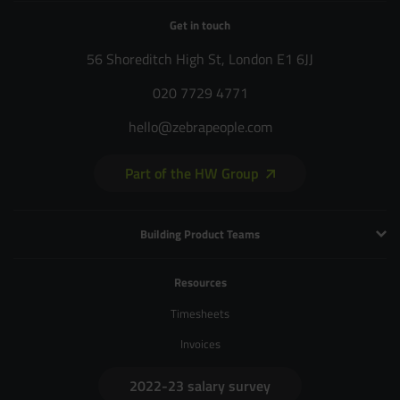
Get in touch
56 Shoreditch High St, London E1 6JJ
020 7729 4771
hello@zebrapeople.com
Part of the HW Group
Building Product Teams
Technology and Engineering
Resources
Product Management
Timesheets
Product Design
Invoices
UX and Service Design
2022-23 salary survey
Creative and Motion Design