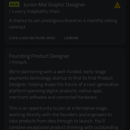
Junior-Mid Graphic Designer
NEW
Resources
UX and Service Design
Luxury hospitality chain
A chance to join prestigious brand on a monthly rolling
Join Zebra People
Creative and Motion Design
Insights
contract
£250-£300 (OUTSIDE IR35)
LONDON
Diversity and Inclusion
User Research
Digital Salary Survey
Founding Product Designer
Fintech
B Corp™
Podcast
We're partnering with a well-funded, early-stage
payments technology startup to find its first Product
Designer, helping shape the future of a next-generation
platform spanning digital products, native apps,
merchant software and connected hardware.
This is an opportunity to join at a formative stage,
working directly with the founders and engineers to
take products from idea through to launch. You'll
combine exceptional product thinking with outstanding