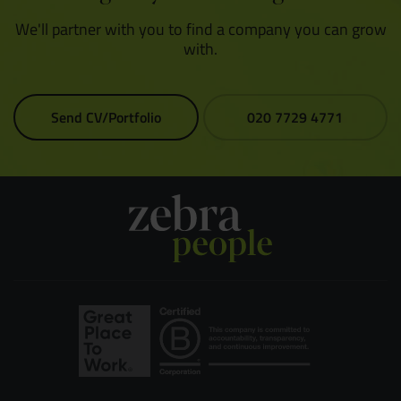
We'll partner with you to find a company you can grow
with.
Send CV/Portfolio
020 7729 4771