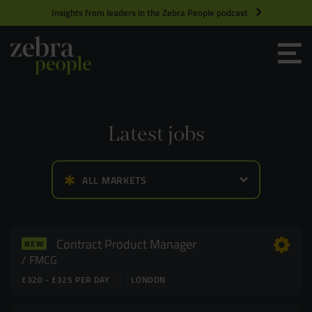
Insights from leaders in the Zebra People podcast
Grow your Team
Get Hired
Latest jobs
Market Specialists
ALL MARKETS
Jobs
Technology and Engineering
Case Studies
Product Management
Contract Product Manager
NEW
FMCG
£320 - £325 PER DAY
LONDON
Consultants
Product Design