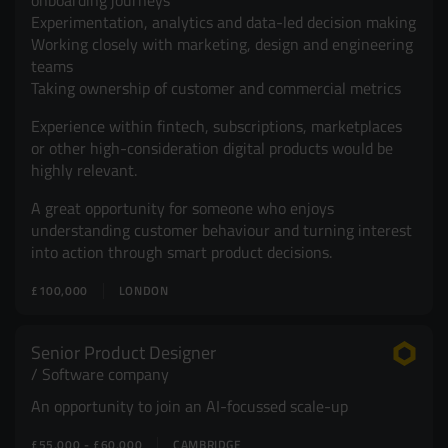
onboarding journeys
Experimentation, analytics and data-led decision making
Working closely with marketing, design and engineering
teams
Taking ownership of customer and commercial metrics
Experience within fintech, subscriptions, marketplaces
or other high-consideration digital products would be
highly relevant.
A great opportunity for someone who enjoys
understanding customer behaviour and turning interest
into action through smart product decisions.
£100,000
LONDON
Senior Product Designer
Software company
An opportunity to join an AI-focussed scale-up
£55,000 - £60,000
CAMBRIDGE