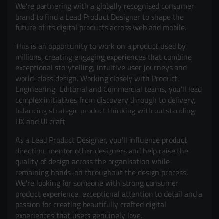
We're partnering with a globally recognised consumer
brand to find a Lead Product Designer to shape the
future of its digital products across web and mobile.
This is an opportunity to work on a product used by
millions, creating engaging experiences that combine
exceptional storytelling, intuitive user journeys and
world-class design. Working closely with Product,
Engineering, Editorial and Commercial teams, you'll lead
complex initiatives from discovery through to delivery,
balancing strategic product thinking with outstanding
UX and UI craft.
As a Lead Product Designer, you'll influence product
direction, mentor other designers and help raise the
quality of design across the organisation while
remaining hands-on throughout the design process.
We're looking for someone with strong consumer
product experience, exceptional attention to detail and a
passion for creating beautifully crafted digital
experiences that users genuinely love.