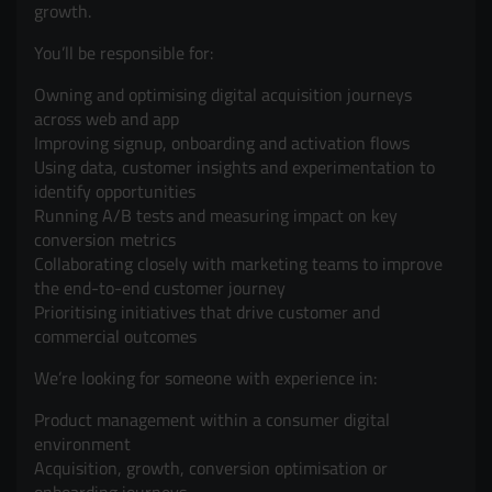
growth.
You’ll be responsible for:
Owning and optimising digital acquisition journeys
across web and app
Improving signup, onboarding and activation flows
Using data, customer insights and experimentation to
identify opportunities
Running A/B tests and measuring impact on key
conversion metrics
Collaborating closely with marketing teams to improve
the end-to-end customer journey
Prioritising initiatives that drive customer and
commercial outcomes
We’re looking for someone with experience in:
Product management within a consumer digital
environment
Acquisition, growth, conversion optimisation or