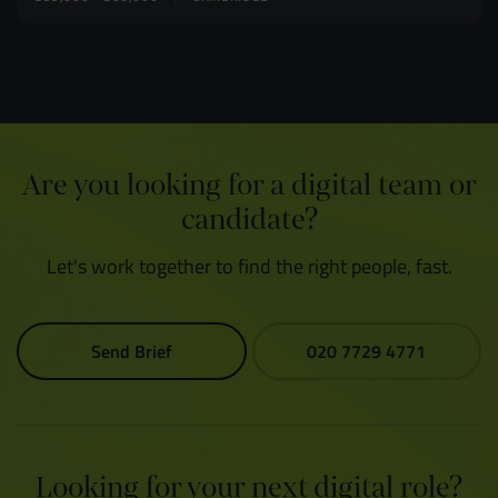
Are you looking for a digital team or
candidate?
Let's work together to find the right people, fast.
Send Brief
020 7729 4771
Looking for your next digital role?