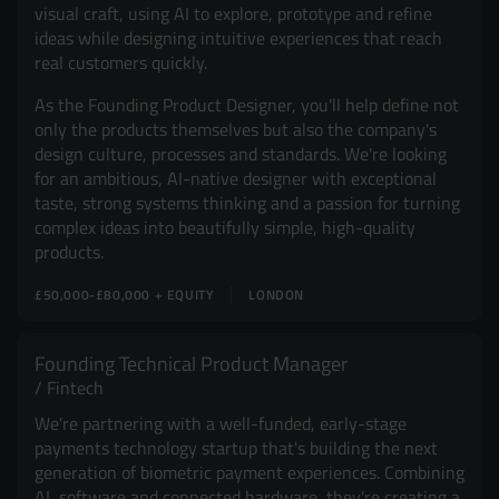
visual craft, using AI to explore, prototype and refine
ideas while designing intuitive experiences that reach
real customers quickly.
As the Founding Product Designer, you'll help define not
only the products themselves but also the company's
design culture, processes and standards. We're looking
for an ambitious, AI-native designer with exceptional
taste, strong systems thinking and a passion for turning
complex ideas into beautifully simple, high-quality
products.
£50,000-£80,000 + EQUITY
LONDON
Founding Technical Product Manager
Fintech
We're partnering with a well-funded, early-stage
payments technology startup that's building the next
generation of biometric payment experiences. Combining
AI, software and connected hardware, they're creating a