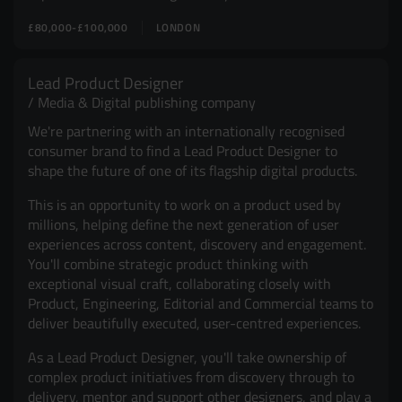
£80,000-£100,000
LONDON
Lead Product Designer
Media & Digital publishing company
We're partnering with an internationally recognised
consumer brand to find a Lead Product Designer to
shape the future of one of its flagship digital products.
This is an opportunity to work on a product used by
millions, helping define the next generation of user
experiences across content, discovery and engagement.
You'll combine strategic product thinking with
exceptional visual craft, collaborating closely with
Product, Engineering, Editorial and Commercial teams to
deliver beautifully executed, user-centred experiences.
As a Lead Product Designer, you'll take ownership of
complex product initiatives from discovery through to
delivery, mentor and support other designers, and play a