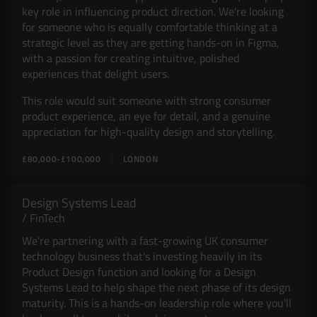
key role in influencing product direction. We're looking
for someone who is equally comfortable thinking at a
strategic level as they are getting hands-on in Figma,
with a passion for creating intuitive, polished
experiences that delight users.
This role would suit someone with strong consumer
product experience, an eye for detail, and a genuine
appreciation for high-quality design and storytelling.
£80,000-£100,000
LONDON
Design Systems Lead
FinTech
We're partnering with a fast-growing UK consumer
technology business that's investing heavily in its
Product Design function and looking for a Design
Systems Lead to help shape the next phase of its design
maturity. This is a hands-on leadership role where you'll