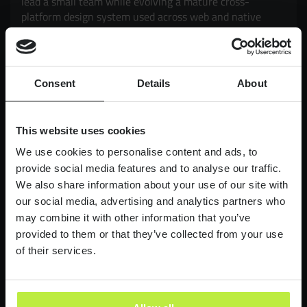
lead a small team while evolving a mature cross-
platform design system used across web and native
mobile products. Working closely with Product and
Engineering, you'll drive adoption, governance,
scalability and consistency, while exploring how AI can
enhance design workflows and delivery. It's an
Consent
Details
About
opportunity to have a genuine impact on products used
by millions of customers, balancing strategic thinking
with hands-on execution.
This website uses cookies
£90,000-£110,000
LONDON
We use cookies to personalise content and ads, to
provide social media features and to analyse our traffic.
We also share information about your use of our site with
Lead Product Designer
our social media, advertising and analytics partners who
Digital Bank
may combine it with other information that you’ve
Lead Product Design role, with a bank who are
provided to them or that they’ve collected from your use
redefining what it feels like to work in finance.
of their services.
£95,000 - £120,000
LONDON