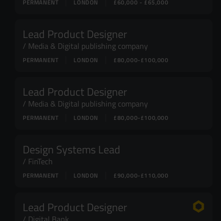
PERMANENT
LONDON
£60,000 - £65,000
Lead Product Designer
Media & Digital publishing company
PERMANENT
LONDON
£80,000-£100,000
Lead Product Designer
Media & Digital publishing company
PERMANENT
LONDON
£80,000-£100,000
Design Systems Lead
FinTech
PERMANENT
LONDON
£90,000-£110,000
Lead Product Designer
Digital Bank