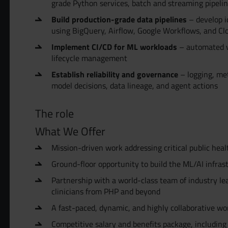
grade Python services, batch and streaming pipeli
Build production-grade data pipelines
– develop i
using BigQuery, Airflow, Google Workflows, and C
Implement CI/CD for ML workloads
– automated va
lifecycle management
Establish reliability and governance
– logging, metr
model decisions, data lineage, and agent actions
The role
What We Offer
Mission-driven work addressing critical public hea
Ground-floor opportunity to build the ML/AI infras
Partnership with a world-class team of industry lea
clinicians from PHP and beyond
A fast-paced, dynamic, and highly collaborative w
Competitive salary and benefits package, including