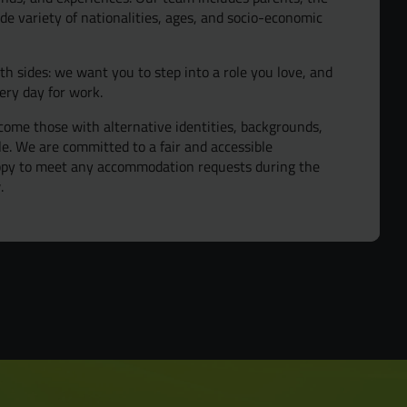
de variety of nationalities, ages, and socio-economic
oth sides: we want you to step into a role you love, and
ery day for work.
ome those with alternative identities, backgrounds,
ple. We are committed to a fair and accessible
appy to meet any accommodation requests during the
.