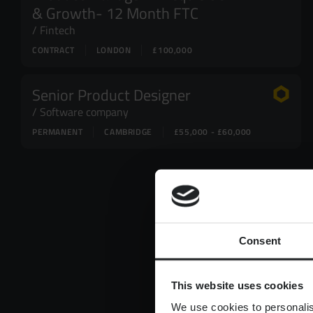
& Growth- 12 Month FTC
Fintech
CONTRACT
LONDON
£100,000
Senior Product Designer
Software company
PERMANENT
CAMBRIDGE
£55,000 - £60,000
Consent
This website uses cookies
We use cookies to personalis