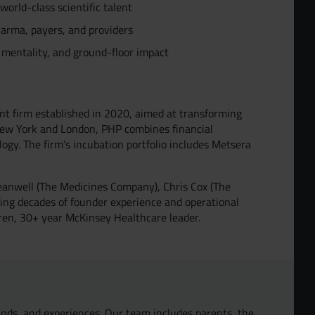
rld-class scientific talent
arma, payers, and providers
 mentality, and ground-floor impact
nt firm established in 2020, aimed at transforming
 New York and London, PHP combines financial
ogy. The firm’s incubation portfolio includes Metsera
eanwell (The Medicines Company), Chris Cox (The
ing decades of founder experience and operational
ren, 30+ year McKinsey Healthcare leader.
nds, and experiences. Our team includes parents, the