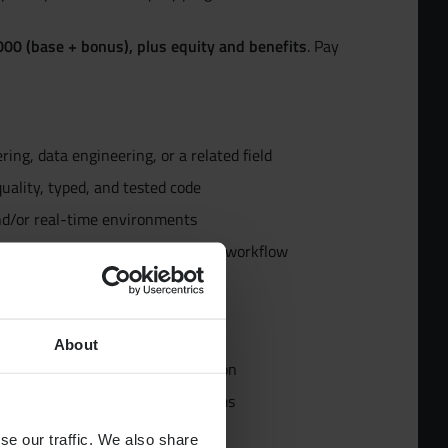
00 (base + bonus), plus equity and benefits
. Pay
ur Team
ing, data engineering, or a related field
d
uality, typed, and tested code
nd/or real-time environments
pecialists
ses (BigQuery or equivalent) and workflow
g Cloud Run, GCS, and IAM
uivalent)
About
ycle management, and ML evaluation
dies
ience, Product, and Platform teams
se our traffic. We also share