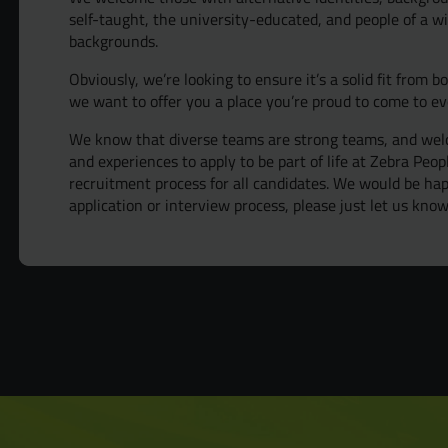
self-taught, the university-educated, and people of a wi
backgrounds.
Obviously, we’re looking to ensure it’s a solid fit from b
we want to offer you a place you’re proud to come to ev
We know that diverse teams are strong teams, and welc
and experiences to apply to be part of life at Zebra Peo
recruitment process for all candidates. We would be h
application or interview process, please just let us know