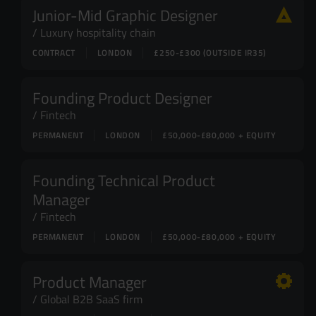
Junior-Mid Graphic Designer
Luxury hospitality chain
CONTRACT
LONDON
£250-£300 (OUTSIDE IR35)
Founding Product Designer
Fintech
PERMANENT
LONDON
£50,000-£80,000 + EQUITY
Founding Technical Product
Manager
Fintech
PERMANENT
LONDON
£50,000-£80,000 + EQUITY
Product Manager
Global B2B SaaS firm