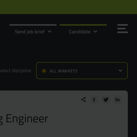
Send job brief
Candidate
elect discipline
ALL MARKETS
Send it now
Send it now
g Engineer