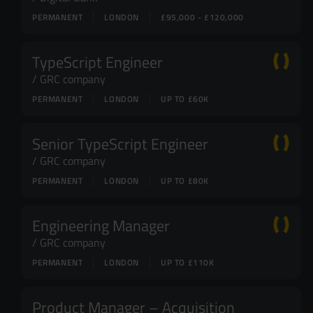
PERMANENT
LONDON
£95,000 - £120,000
TypeScript Engineer
GRC company
PERMANENT
LONDON
UP TO £60K
Senior TypeScript Engineer
GRC company
PERMANENT
LONDON
UP TO £80K
Engineering Manager
GRC company
PERMANENT
LONDON
UP TO £110K
Product Manager – Acquisition