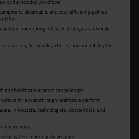
nes, and scheduled workflows
dempotent, observable, and cost-efficient pipelines
loud Run
lidation, monitoring, rollback strategies, and model
ics, tracing, data quality checks, and auditability for
lth and healthcare economics challenges
tructure for a breakthrough healthcare platform
ders, innovators, technologists, bioscientists, and
ork environment
 participation in our equity program