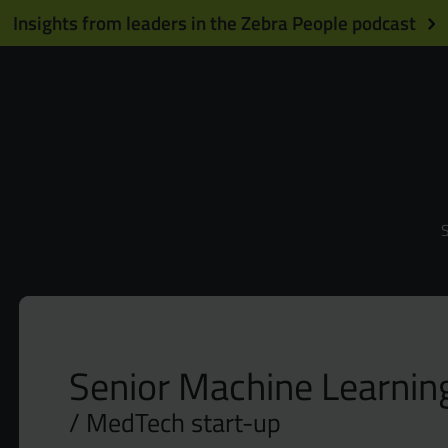
Insights from leaders in the Zebra People podcast
S
Senior Machine Learnin
MedTech start-up