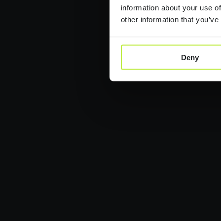
information about your use of
other information that you’ve
Deny