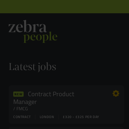
Latest jobs
Contract Product
NEW
Manager
FMCG
CONTRACT
LONDON
£320 - £325 PER DAY