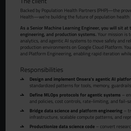
The client
Backed by Population Health Partners (PHP)—the prove
Health—we’re building the future of population healt
As a Senior Machine Learning Engineer, you will sit at 
engineering, and production systems.
Your mission is t
analytics, and agentic AI systems to move safely and re
production environments on Google Cloud Platform. You
and Platform Engineering, enabling rapid iteration whil
Responsibilities
Design and implement Onsera’s agentic AI platfo
standardized patterns for tools, memory, guardrails
Define MLOps protocols for agentic systems
– env
and policies, cost controls, rate-limiting, and fail
Bridge data science and platform engineering
– tr
infrastructure, scalable compute patterns, and re
Productionize data science code
– convert researc