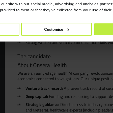
Preferred Qualifications
Consult
 our site with our social media, advertising and analytics partn
Experience with LLMs, agent frameworks, or AI orc
 provided to them or that they’ve collected from your use of their
Familiarity with prompt management, tool calling, 
Resourc
Healthcare or regulated-industry experience, incl
Customise
Experience with claims data, EHR-derived datasets
Join Zeb
Strong written and verbal communication skills wi
Diversit
The candidate
About Onsera Health
B Corp™
We are an early-stage health AI company revolutionizin
economics connected to weight loss. Our unique positi
Venture track record:
A proven track record of suc
Deep capital:
Funding and resourcing to support d
Strategic guidance:
Direct access to industry pion
and Metsera), healthcare experts (including leaders