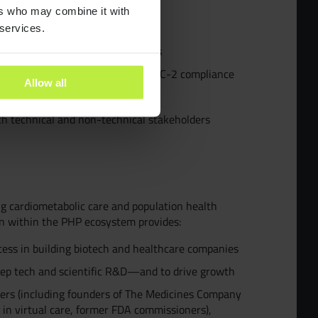
ants
ers who may combine it with
hestration systems in production
 services.
evaluation, and AI safety patterns
es
uding familiarity with HIPAA or SOC-2 compliance
Allow all
, or real-world evidence
ra People
th technical and non-technical stakeholders
y and Inclusion
g cardiometabolic care and population health
on within the PHP ecosystem provides:
cess in building biotech and healthcare companies
eep tech and scientific R&D—and to drive growth
eers (including founders of The Medicines Company
 in virtual care, former FDA commissioners),