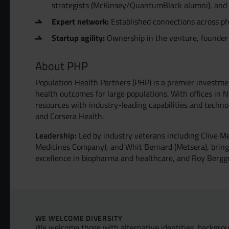
strategists (McKinsey/QuantumBlack alumni), and wo
Expert network:
Established connections across ph
Startup agility:
Ownership in the venture, founder
About PHP
Population Health Partners (PHP) is a premier investme
health outcomes for large populations. With offices in
resources with industry-leading capabilities and technol
and Corsera Health.
Leadership:
Led by industry veterans including Clive M
Medicines Company), and Whit Bernard (Metsera), bring
excellence in biopharma and healthcare, and Roy Bergg
WE WELCOME DIVERSITY
We welcome those with alternative identities, backgrou