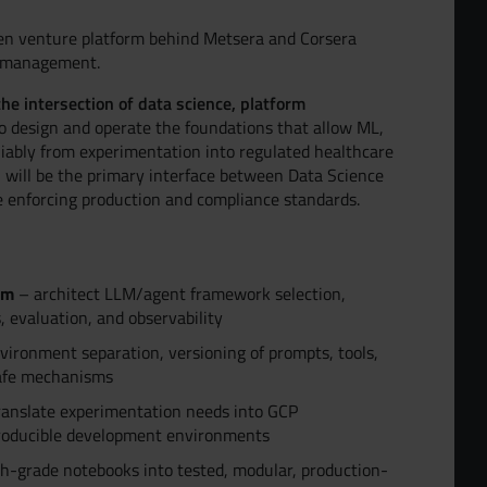
n venture platform behind Metsera and Corsera
h management.
the intersection of data science, platform
o design and operate the foundations that allow ML,
liably from experimentation into regulated healthcare
 will be the primary interface between Data Science
e enforcing production and compliance standards.
rm
– architect LLM/agent framework selection,
, evaluation, and observability
ironment separation, versioning of prompts, tools,
-safe mechanisms
anslate experimentation needs into GCP
producible development environments
h-grade notebooks into tested, modular, production-