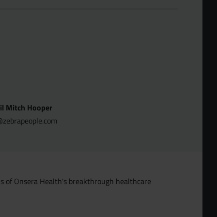
il Mitch Hooper
zebrapeople.com
ons of Onsera Health's breakthrough healthcare