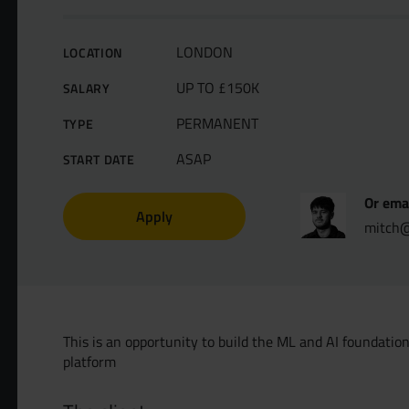
LONDON
LOCATION
UP TO £150K
SALARY
PERMANENT
TYPE
ASAP
START DATE
Or ema
Apply
mitch@
This is an opportunity to build the ML and AI foundati
platform