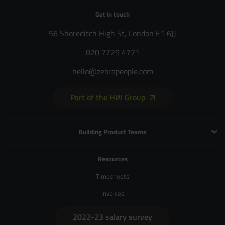
Get in touch
56 Shoreditch High St, London E1 6JJ
020 7729 4771
hello@zebrapeople.com
Part of the HW Group
Building Product Teams
Technology and Engineering
Resources
Product Management
Timesheets
Product Design
Invoices
UX and Service Design
2022-23 salary survey
Creative and Motion Design