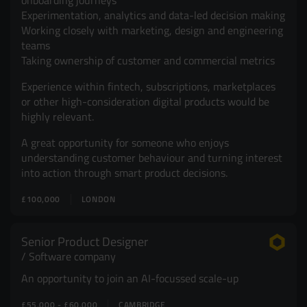
onboarding journeys
Experimentation, analytics and data-led decision making
Working closely with marketing, design and engineering
teams
Taking ownership of customer and commercial metrics
Experience within fintech, subscriptions, marketplaces
or other high-consideration digital products would be
highly relevant.
A great opportunity for someone who enjoys
understanding customer behaviour and turning interest
into action through smart product decisions.
£100,000
LONDON
Senior Product Designer
Software company
An opportunity to join an AI-focussed scale-up
£55,000 - £60,000
CAMBRIDGE