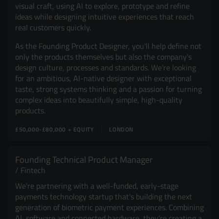
visual craft, using AI to explore, prototype and refine
ideas while designing intuitive experiences that reach
real customers quickly.
As the Founding Product Designer, you'll help define not
only the products themselves but also the company's
design culture, processes and standards. We're looking
for an ambitious, AI-native designer with exceptional
taste, strong systems thinking and a passion for turning
complex ideas into beautifully simple, high-quality
products.
£50,000-£80,000 + EQUITY
LONDON
Founding Technical Product Manager
Fintech
We're partnering with a well-funded, early-stage
payments technology startup that's building the next
generation of biometric payment experiences. Combining
AI, software and connected hardware, they're creating a