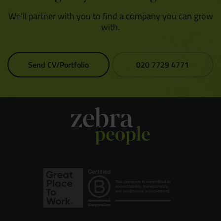
We'll partner with you to find a company you can grow
with.
Send CV/Portfolio
020 7729 4771