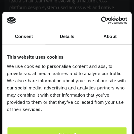
lead a small team while evolving a mature cross-
platform design system used across web and native
mobile products. Working closely with Product and
Engineering, you'll drive adoption, governance,
scalability and consistency, while exploring how AI can
enhance design workflows and delivery. It's an
Consent
Details
About
opportunity to have a genuine impact on products used
by millions of customers, balancing strategic thinking
with hands-on execution.
This website uses cookies
£90,000-£110,000
LONDON
We use cookies to personalise content and ads, to
provide social media features and to analyse our traffic.
We also share information about your use of our site with
Lead Product Designer
our social media, advertising and analytics partners who
Digital Bank
may combine it with other information that you’ve
Lead Product Design role, with a bank who are
provided to them or that they’ve collected from your use
redefining what it feels like to work in finance.
of their services.
£95,000 - £120,000
LONDON