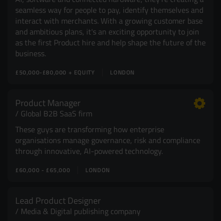
seamless way for people to pay, identify themselves and
interact with merchants. With a growing customer base
and ambitious plans, it's an exciting opportunity to join
as the first Product hire and help shape the future of the
business.
£50,000-£80,000 + EQUITY
LONDON
Product Manager
Global B2B SaaS firm
These guys are transforming how enterprise
organisations manage governance, risk and compliance
through innovative, AI-powered technology.
£60,000 - £65,000
LONDON
Lead Product Designer
Media & Digital publishing company