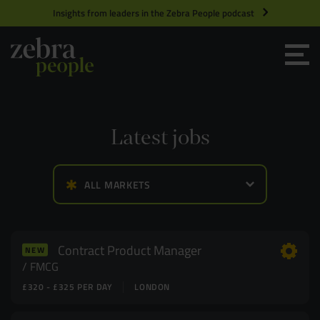
Insights from leaders in the Zebra People podcast
Grow your Team
Get Hired
Latest jobs
Market Specialists
ALL MARKETS
Jobs
Technology and Engineering
Case Studies
Product Management
Contract Product Manager
NEW
FMCG
£320 - £325 PER DAY
LONDON
Consultants
Product Design