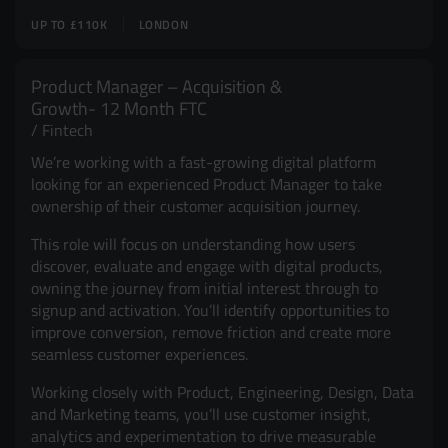
UP TO £110K
LONDON
Product Manager – Acquisition &
Growth- 12 Month FTC
Fintech
We’re working with a fast-growing digital platform
looking for an experienced Product Manager to take
ownership of their customer acquisition journey.
This role will focus on understanding how users
discover, evaluate and engage with digital products,
owning the journey from initial interest through to
signup and activation. You’ll identify opportunities to
improve conversion, remove friction and create more
seamless customer experiences.
Working closely with Product, Engineering, Design, Data
and Marketing teams, you’ll use customer insight,
analytics and experimentation to drive measurable