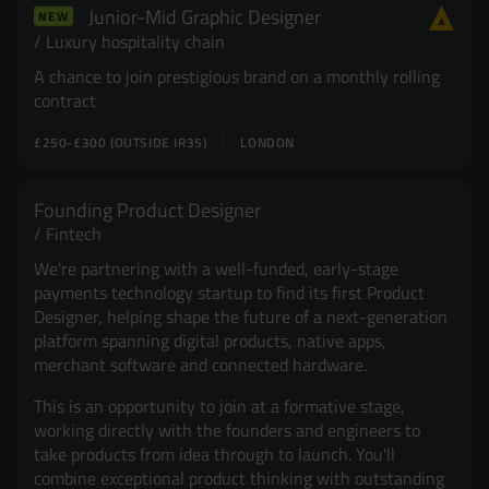
Junior-Mid Graphic Designer
NEW
Resources
UX and Service Design
Luxury hospitality chain
A chance to join prestigious brand on a monthly rolling
Join Zebra People
Creative and Motion Design
Insights
contract
£250-£300 (OUTSIDE IR35)
LONDON
Diversity and Inclusion
User Research
Digital Salary Survey
Founding Product Designer
Fintech
B Corp™
Podcast
We're partnering with a well-funded, early-stage
payments technology startup to find its first Product
Designer, helping shape the future of a next-generation
platform spanning digital products, native apps,
merchant software and connected hardware.
This is an opportunity to join at a formative stage,
working directly with the founders and engineers to
take products from idea through to launch. You'll
combine exceptional product thinking with outstanding