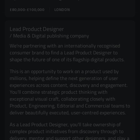
£80,000-£100,000
LONDON
Lead Product Designer
Media & Digital publishing company
We're partnering with an internationally recognised
consumer brand to find a Lead Product Designer to
shape the future of one of its flagship digital products.
This is an opportunity to work on a product used by
millions, helping define the next generation of user
experiences across content, discovery and engagement.
You'll combine strategic product thinking with
exceptional visual craft, collaborating closely with
Product, Engineering, Editorial and Commercial teams to
deliver beautifully executed, user-centred experiences.
As a Lead Product Designer, you'll take ownership of
complex product initiatives from discovery through to
delivery, mentor and support other designers, and play a