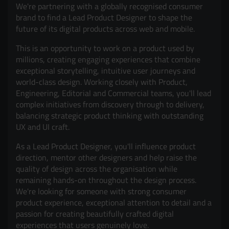
We're partnering with a globally recognised consumer
brand to find a Lead Product Designer to shape the
future of its digital products across web and mobile.
This is an opportunity to work on a product used by
millions, creating engaging experiences that combine
exceptional storytelling, intuitive user journeys and
world-class design. Working closely with Product,
Engineering, Editorial and Commercial teams, you'll lead
complex initiatives from discovery through to delivery,
balancing strategic product thinking with outstanding
UX and UI craft.
As a Lead Product Designer, you'll influence product
direction, mentor other designers and help raise the
quality of design across the organisation while
remaining hands-on throughout the design process.
We're looking for someone with strong consumer
product experience, exceptional attention to detail and a
passion for creating beautifully crafted digital
experiences that users genuinely love.