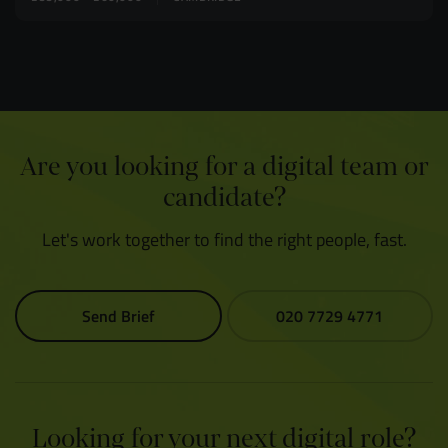
Are you looking for a digital team or
candidate?
Let's work together to find the right people, fast.
Send Brief
020 7729 4771
Looking for your next digital role?