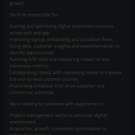
growth.
You’ll be responsible for:
Owning and optimising digital acquisition journeys
across web and app
Improving signup, onboarding and activation flows
Using data, customer insights and experimentation to
identify opportunities
Running A/B tests and measuring impact on key
conversion metrics
Collaborating closely with marketing teams to improve
the end-to-end customer journey
Prioritising initiatives that drive customer and
commercial outcomes
We’re looking for someone with experience in:
Product management within a consumer digital
environment
Acquisition, growth, conversion optimisation or