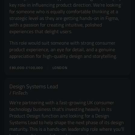
key role in influencing product direction. We're looking
for someone who is equally comfortable thinking at a
strategic level as they are getting hands-on in Figma,
with a passion for creating intuitive, polished
experiences that delight users.
This role would suit someone with strong consumer
product experience, an eye for detail, and a genuine
appreciation for high-quality design and storytelling.
£80,000-£100,000
LONDON
Design Systems Lead
FinTech
We're partnering with a fast-growing UK consumer
technology business that's investing heavily in its
Product Design function and looking for a Design
Systems Lead to help shape the next phase of its design
maturity. This is a hands-on leadership role where you'll