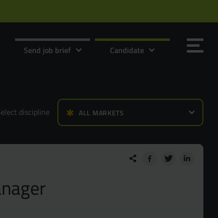
Send job brief
Candidate
elect discipline
ALL MARKETS
Send it now
Send it now
anager