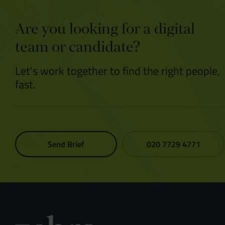
Are you looking for a digital
team or candidate?
Let's work together to find the right people,
fast.
Send Brief
020 7729 4771