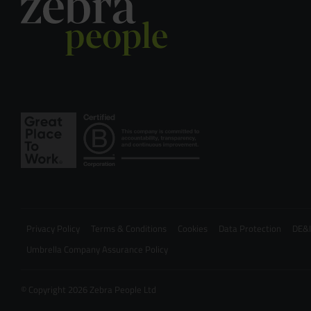
Privacy Policy
Terms & Conditions
Cookies
Data Protection
DE&I
Umbrella Company Assurance Policy
© Copyright 2026 Zebra People Ltd