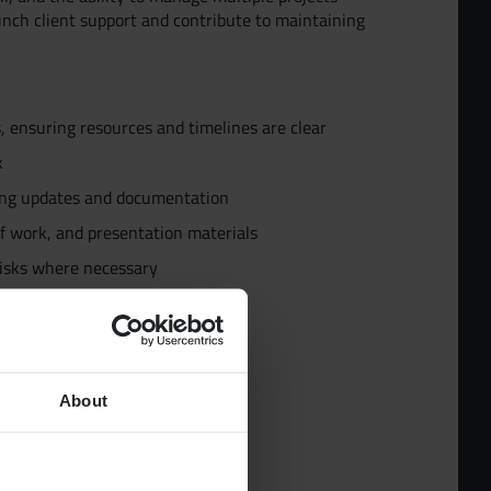
unch client support and contribute to maintaining
s, ensuring resources and timelines are clear
ur Team
k
ding updates and documentation
d
f work, and presentation materials
risks where necessary
pecialists
ollaboration and engagement
About
ncy environment
dies