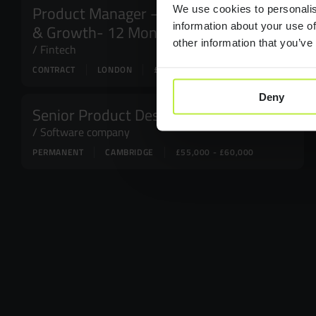
Product Manager – Acquisition
We use cookies to personalis
information about your use of
& Growth- 12 Month FTC
other information that you’ve
Fintech
CONTRACT
LONDON
£100,000
Deny
Senior Product Designer
Software company
PERMANENT
CAMBRIDGE
£55,000 - £60,000