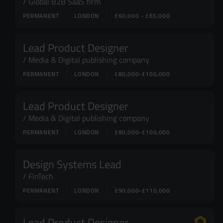
Global B2B SaaS firm
PERMANENT
LONDON
£60,000 - £65,000
Lead Product Designer
Media & Digital publishing company
PERMANENT
LONDON
£80,000-£100,000
Lead Product Designer
Media & Digital publishing company
PERMANENT
LONDON
£80,000-£100,000
Design Systems Lead
FinTech
PERMANENT
LONDON
£90,000-£110,000
Lead Product Designer