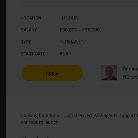
LONDON
LOCATION
£30,000 - £35,000
SALARY
PERMANENT
TYPE
ASAP
START DATE
Or ema
Apply
NGran
Looking for a Junior Digital Project Manager to support 
concept to launch.