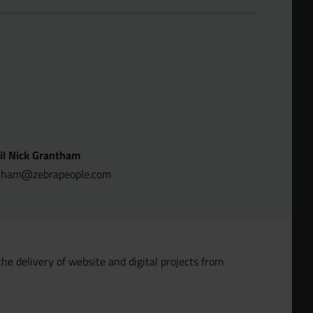
il Nick Grantham
tham@zebrapeople.com
the delivery of website and digital projects from