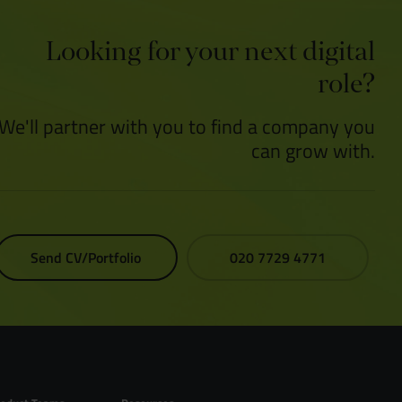
Looking for your next digital
role?
We'll partner with you to find a company you
can grow with.
Send CV/Portfolio
020 7729 4771