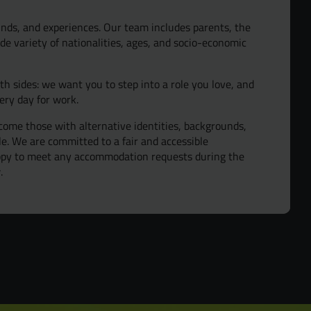
nds, and experiences. Our team includes parents, the
de variety of nationalities, ages, and socio-economic
oth sides: we want you to step into a role you love, and
ery day for work.
ome those with alternative identities, backgrounds,
ple. We are committed to a fair and accessible
appy to meet any accommodation requests during the
.