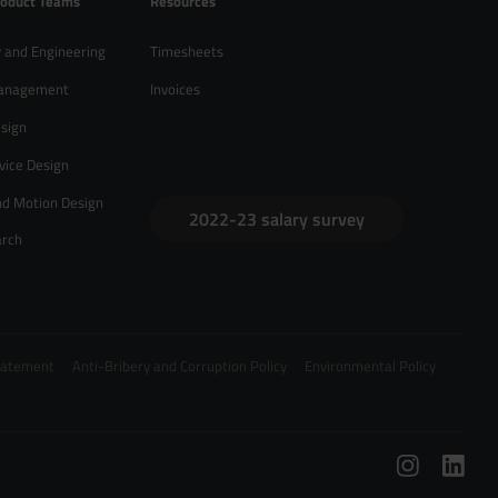
roduct Teams
Resources
 and Engineering
Timesheets
anagement
Invoices
sign
vice Design
nd Motion Design
2022-23 salary survey
arch
Statement
Anti-Bribery and Corruption Policy
Environmental Policy
/
hello@zebrapeople.com