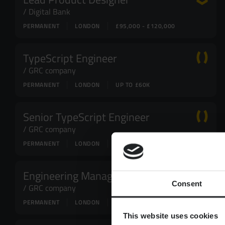
Digital Bank
PERMANENT
LONDON
£95,000 - £120,000
TypeScript Engineer
GRC company
PERMANENT
LONDON
UP TO £60K
Senior TypeScript Engineer
GRC company
PERMANENT
LONDON
UP TO £80K
Engineering Manager
Consent
GRC company
PERMANENT
LONDON
UP TO £110K
This website uses cookies