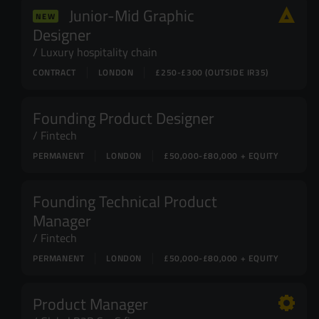
Junior-Mid Graphic
NEW
Designer
Luxury hospitality chain
CONTRACT
LONDON
£250-£300 (OUTSIDE IR35)
Founding Product Designer
Fintech
PERMANENT
LONDON
£50,000-£80,000 + EQUITY
Founding Technical Product
Manager
Fintech
PERMANENT
LONDON
£50,000-£80,000 + EQUITY
Product Manager