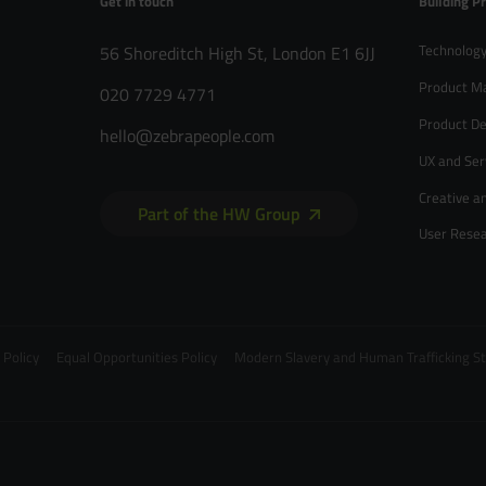
Get in touch
Building P
Technology
56 Shoreditch High St, London E1 6JJ
Product M
020 7729 4771
Product De
hello@zebrapeople.com
UX and Ser
Creative a
Part of the HW Group
User Rese
 Policy
Equal Opportunities Policy
Modern Slavery and Human Trafficking 
020 7729 4771