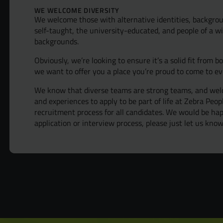
WE WELCOME DIVERSITY
We welcome those with alternative identities, backgrou
self-taught, the university-educated, and people of a wi
backgrounds.
Obviously, we’re looking to ensure it’s a solid fit from b
we want to offer you a place you’re proud to come to ev
We know that diverse teams are strong teams, and welc
and experiences to apply to be part of life at Zebra Peo
recruitment process for all candidates. We would be h
application or interview process, please just let us know