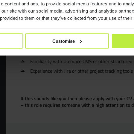
e content and ads, to provide social media features and to analy
CMS platforms
Understanding of
, APIs, and websit
Consult
 our site with our social media, advertising and analytics partn
Strong organisation, communication, and stakehol
 provided to them or that they’ve collected from your use of their
Confident with written documentation, such as bri
Resourc
Desirable
Customise
Join Zeb
Knowledge of Agile, Waterfall, or hybrid project m
Familiarity with Umbraco CMS or other structured
Diversit
Experience with Jira or other project tracking tools
B Corp™
If this sounds like you then please apply with your CV 
– this role requires someone with a high attention to de