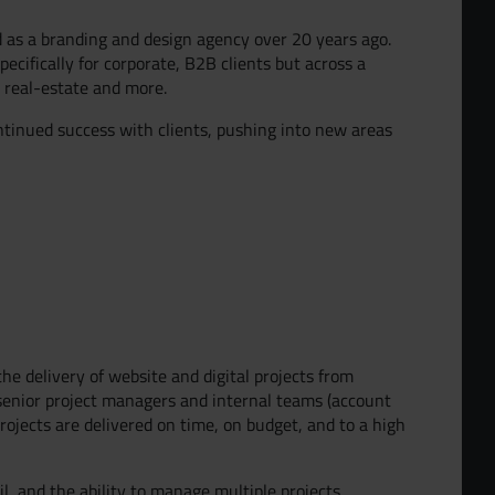
d as a branding and design agency over 20 years ago.
ecifically for corporate, B2B clients but across a
, real-estate and more.
ntinued success with clients, pushing into new areas
the delivery of website and digital projects from
 senior project managers and internal teams (account
jects are delivered on time, on budget, and to a high
il, and the ability to manage multiple projects