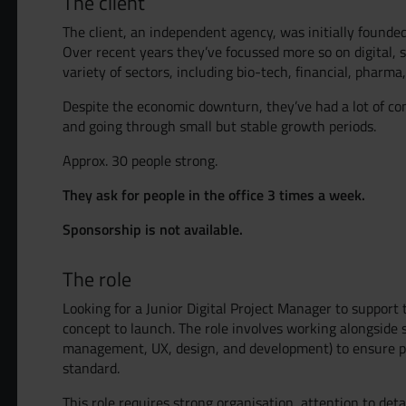
The client
The client, an independent agency, was initially founde
Over recent years they’ve focussed more so on digital, sp
variety of sectors, including bio-tech, financial, pharma
Despite the economic downturn, they’ve had a lot of co
and going through small but stable growth periods.
Approx. 30 people strong.
They ask for people in the office 3 times a week.
Sponsorship is not available.
The role
Looking for a Junior Digital Project Manager to support 
concept to launch. The role involves working alongside
management, UX, design, and development) to ensure pro
standard.
This role requires strong organisation, attention to deta