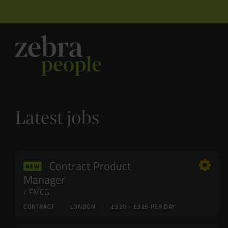
Latest jobs
Contract Product
NEW
Manager
FMCG
CONTRACT
LONDON
£320 - £325 PER DAY