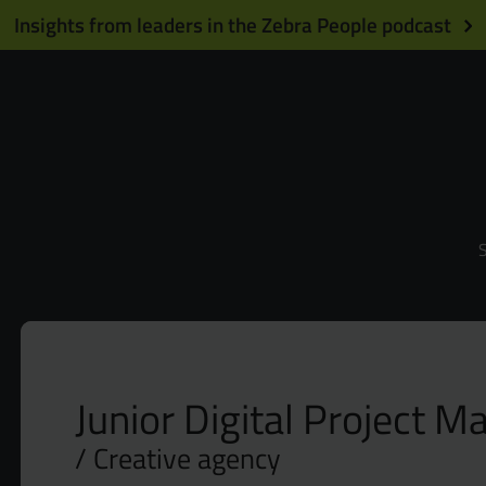
Insights from leaders in the Zebra People podcast
S
Junior Digital Project M
Creative agency