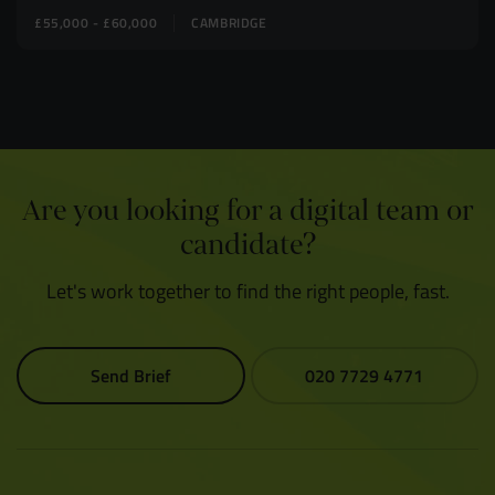
£55,000 - £60,000
CAMBRIDGE
Are you looking for a digital team or
candidate?
Let's work together to find the right people, fast.
Send Brief
020 7729 4771