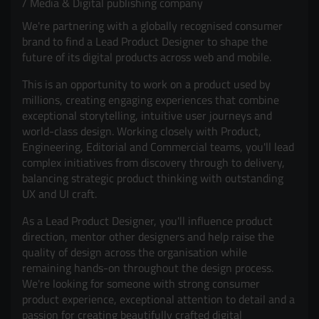
Media & Digital publishing company
We're partnering with a globally recognised consumer
brand to find a Lead Product Designer to shape the
future of its digital products across web and mobile.
This is an opportunity to work on a product used by
millions, creating engaging experiences that combine
exceptional storytelling, intuitive user journeys and
world-class design. Working closely with Product,
Engineering, Editorial and Commercial teams, you'll lead
complex initiatives from discovery through to delivery,
balancing strategic product thinking with outstanding
UX and UI craft.
As a Lead Product Designer, you'll influence product
direction, mentor other designers and help raise the
quality of design across the organisation while
remaining hands-on throughout the design process.
We're looking for someone with strong consumer
product experience, exceptional attention to detail and a
passion for creating beautifully crafted digital