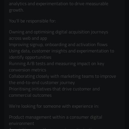
analytics and experimentation to drive measurable
growth.
You’ll be responsible for:
Owning and optimising digital acquisition journeys
across web and app
Improving signup, onboarding and activation flows
Using data, customer insights and experimentation to
identify opportunities
Running A/B tests and measuring impact on key
conversion metrics
Collaborating closely with marketing teams to improve
the end-to-end customer journey
Prioritising initiatives that drive customer and
commercial outcomes
We’re looking for someone with experience in:
Product management within a consumer digital
environment