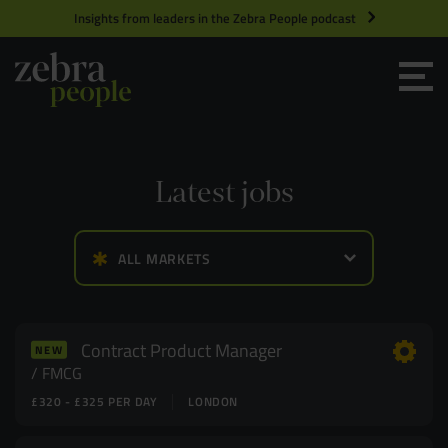
Insights from leaders in the Zebra People podcast
Grow your Team
Get Hired
Latest jobs
Market Specialists
ALL MARKETS
Jobs
Technology and Engineering
Case Studies
Product Management
Contract Product Manager
NEW
FMCG
£320 - £325 PER DAY
LONDON
Consultants
Product Design