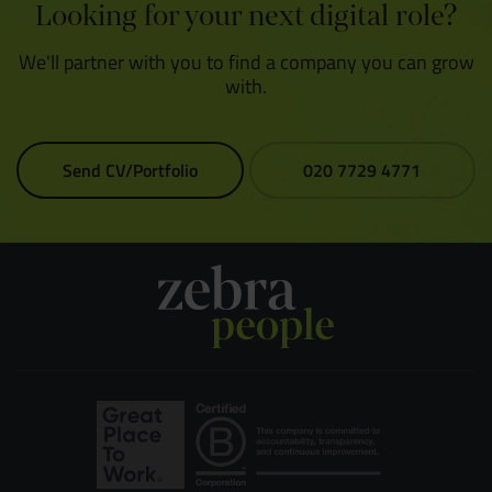
Looking for your next digital role?
We'll partner with you to find a company you can grow
with.
Send CV/Portfolio
020 7729 4771