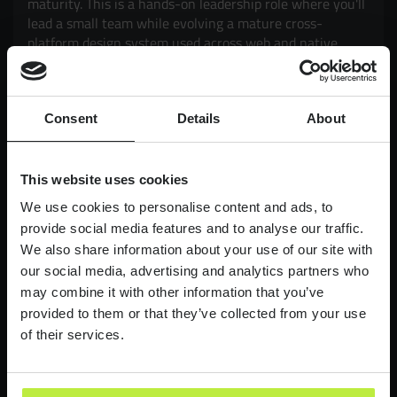
maturity. This is a hands-on leadership role where you'll
lead a small team while evolving a mature cross-
platform design system used across web and native
mobile products. Working closely with Product and
Engineering, you'll drive adoption, governance,
scalability and consistency, while exploring how AI can
Consent
Details
About
enhance design workflows and delivery. It's an
opportunity to have a genuine impact on products used
by millions of customers, balancing strategic thinking
with hands-on execution.
This website uses cookies
We use cookies to personalise content and ads, to
£90,000-£110,000
LONDON
provide social media features and to analyse our traffic.
We also share information about your use of our site with
Lead Product Designer
our social media, advertising and analytics partners who
Digital Bank
may combine it with other information that you’ve
provided to them or that they’ve collected from your use
Lead Product Design role, with a bank who are
redefining what it feels like to work in finance.
of their services.
£95,000 - £120,000
LONDON