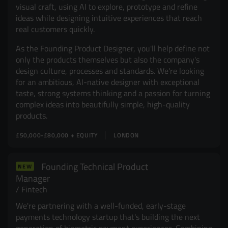
visual craft, using AI to explore, prototype and refine
ideas while designing intuitive experiences that reach
real customers quickly.
As the Founding Product Designer, you'll help define not
only the products themselves but also the company's
design culture, processes and standards. We're looking
for an ambitious, AI-native designer with exceptional
taste, strong systems thinking and a passion for turning
complex ideas into beautifully simple, high-quality
products.
£50,000-£80,000 + EQUITY
LONDON
Founding Technical Product
NEW
Manager
Fintech
We're partnering with a well-funded, early-stage
payments technology startup that's building the next