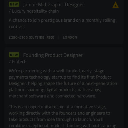
Junior-Mid Graphic Designer
NEW
Resources
UX and Service Design
Luxury hospitality chain
A chance to join prestigious brand on a monthly rolling
Join Zebra People
Creative and Motion Design
Insights
contract
£250-£300 (OUTSIDE IR35)
LONDON
Diversity and Inclusion
User Research
Digital Salary Survey
Founding Product Designer
NEW
Fintech
B Corp™
Podcast
We're partnering with a well-funded, early-stage
payments technology startup to find its first Product
Designer, helping shape the future of a next-generation
platform spanning digital products, native apps,
merchant software and connected hardware.
This is an opportunity to join at a formative stage,
working directly with the founders and engineers to
take products from idea through to launch. You'll
combine exceptional product thinking with outstanding