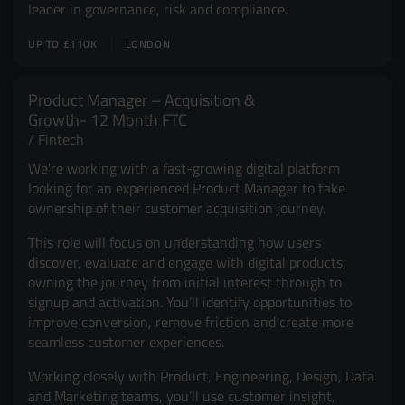
leader in governance, risk and compliance.
UP TO £110K
LONDON
Product Manager – Acquisition &
Growth- 12 Month FTC
Fintech
We’re working with a fast-growing digital platform
looking for an experienced Product Manager to take
ownership of their customer acquisition journey.
This role will focus on understanding how users
discover, evaluate and engage with digital products,
owning the journey from initial interest through to
signup and activation. You’ll identify opportunities to
improve conversion, remove friction and create more
seamless customer experiences.
Working closely with Product, Engineering, Design, Data
and Marketing teams, you’ll use customer insight,