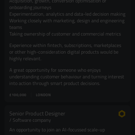
Acquisition, growth, conversion optimisation or
onboarding journeys
Experimentation, analytics and data-led decision making
Working closely with marketing, design and engineering
teams
Taking ownership of customer and commercial metrics
Experience within fintech, subscriptions, marketplaces
or other high-consideration digital products would be
highly relevant.
A great opportunity for someone who enjoys
understanding customer behaviour and turning interest
into action through smart product decisions.
£100,000
LONDON
Senior Product Designer
Software company
An opportunity to join an AI-focussed scale-up