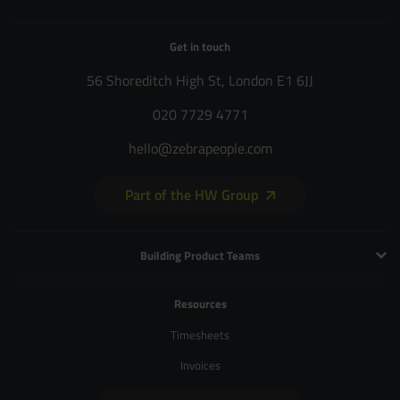
Get in touch
56 Shoreditch High St, London E1 6JJ
020 7729 4771
hello@zebrapeople.com
Part of the HW Group
Building Product Teams
Technology and Engineering
Resources
Product Management
Timesheets
Product Design
Invoices
UX and Service Design