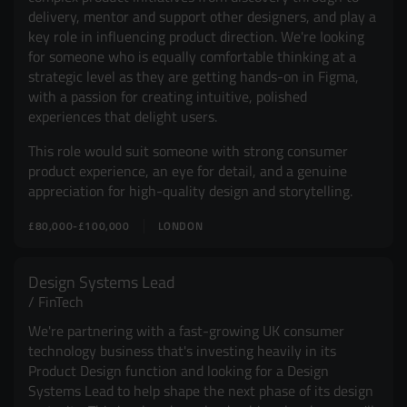
delivery, mentor and support other designers, and play a
key role in influencing product direction. We're looking
for someone who is equally comfortable thinking at a
strategic level as they are getting hands-on in Figma,
with a passion for creating intuitive, polished
experiences that delight users.
This role would suit someone with strong consumer
product experience, an eye for detail, and a genuine
appreciation for high-quality design and storytelling.
£80,000-£100,000
LONDON
Design Systems Lead
FinTech
We're partnering with a fast-growing UK consumer
technology business that's investing heavily in its
Product Design function and looking for a Design
Systems Lead to help shape the next phase of its design