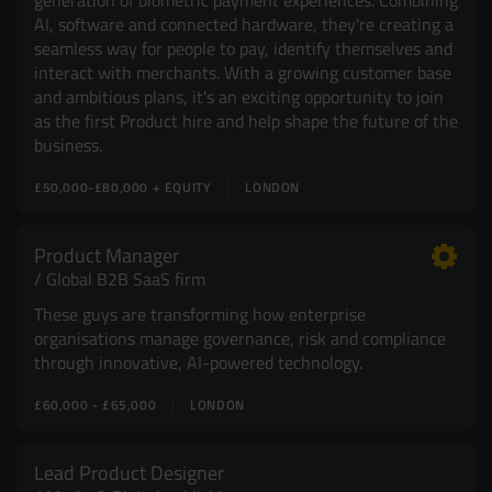
generation of biometric payment experiences. Combining
AI, software and connected hardware, they're creating a
seamless way for people to pay, identify themselves and
interact with merchants. With a growing customer base
and ambitious plans, it's an exciting opportunity to join
as the first Product hire and help shape the future of the
business.
£50,000-£80,000 + EQUITY
LONDON
Product Manager
Global B2B SaaS firm
These guys are transforming how enterprise
organisations manage governance, risk and compliance
through innovative, AI-powered technology.
£60,000 - £65,000
LONDON
Lead Product Designer