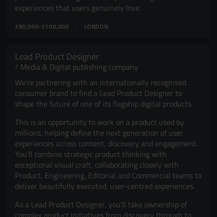
experiences that users genuinely love.
£80,000-£100,000
LONDON
Lead Product Designer
Media & Digital publishing company
We're partnering with an internationally recognised
consumer brand to find a Lead Product Designer to
shape the future of one of its flagship digital products.
This is an opportunity to work on a product used by
millions, helping define the next generation of user
experiences across content, discovery and engagement.
You'll combine strategic product thinking with
exceptional visual craft, collaborating closely with
Product, Engineering, Editorial and Commercial teams to
deliver beautifully executed, user-centred experiences.
As a Lead Product Designer, you'll take ownership of
complex product initiatives from discovery through to