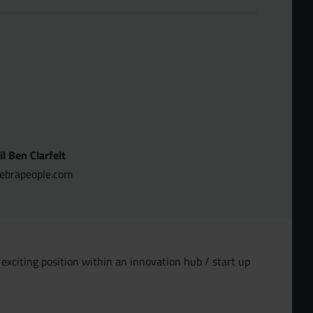
l Ben Clarfelt
brapeople.com
exciting position within an innovation hub / start up