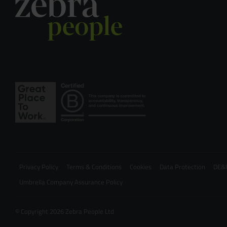
Privacy Policy
Terms & Conditions
Cookies
Data Protection
DE&I
Umbrella Company Assurance Policy
© Copyright 2026 Zebra People Ltd