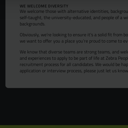
Diversit
WE WELCOME DIVERSITY
We welcome those with alternative identities, backgrou
self-taught, the university-educated, and people of a wi
B Corp™
backgrounds.
Obviously, we’re looking to ensure it’s a solid fit from b
we want to offer you a place you’re proud to come to ev
We know that diverse teams are strong teams, and welc
and experiences to apply to be part of life at Zebra Peo
recruitment process for all candidates. We would be h
application or interview process, please just let us know