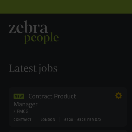
Latest jobs
Contract Product
NEW
Manager
FMCG
CONTRACT
LONDON
£320 - £325 PER DAY