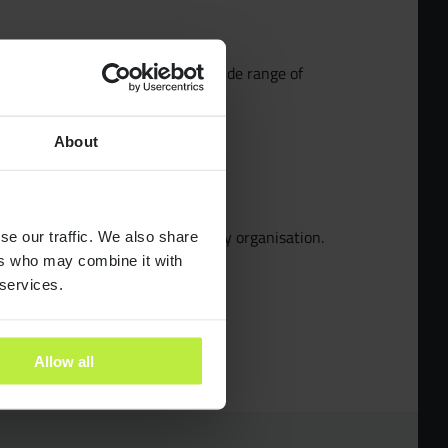
pecialists
sed Product Designer who has a wide range of
ery to launch
About
dies
the future of innovation in a lovely organisation.
se our traffic. We also share
ants
ers who may combine it with
 services.
es
Allow all
ra People