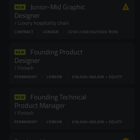
Junior-Mid Graphic
NEW
Designer
Luxury hospitality chain
CONTRACT
LONDON
£250-£300 (OUTSIDE IR35)
Founding Product
NEW
Designer
Fintech
PERMANENT
LONDON
£50,000-£80,000 + EQUITY
Founding Technical
NEW
Product Manager
Fintech
PERMANENT
LONDON
£50,000-£80,000 + EQUITY