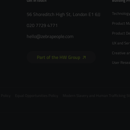
Get in touch
Building P
Technology
56 Shoreditch High St, London E1 6JJ
Product M
020 7729 4771
Product De
hello@zebrapeople.com
UX and Ser
Creative a
Part of the HW Group
User Rese
 Policy
Equal Opportunities Policy
Modern Slavery and Human Trafficking 
020 7729 4771