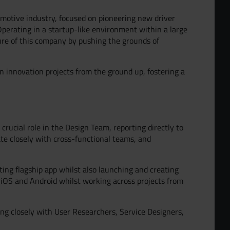
omotive industry, focused on pioneering new driver
Operating in a startup-like environment within a large
ure of this company by pushing the grounds of
n innovation projects from the ground up, fostering a
crucial role in the Design Team, reporting directly to
rate closely with cross-functional teams, and
sting flagship app whilst also launching and creating
ur Team
iOS and Android whilst working across projects from
ng closely with User Researchers, Service Designers,
d