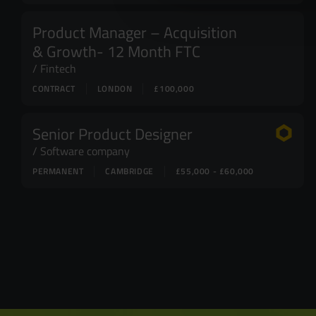
Product Manager – Acquisition
& Growth- 12 Month FTC
Fintech
CONTRACT
LONDON
£100,000
Senior Product Designer
Software company
PERMANENT
CAMBRIDGE
£55,000 - £60,000