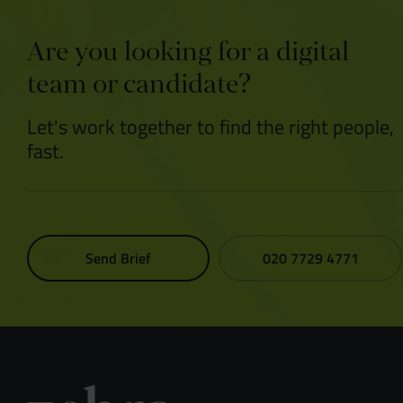
Are you looking for a digital
team or candidate?
Let's work together to find the right people,
fast.
Send Brief
020 7729 4771