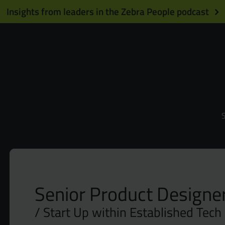
Insights from leaders in the Zebra People podcast
S
Senior Product Designer
Start Up within Established Tech