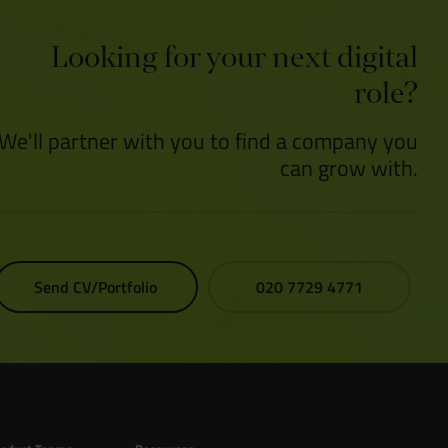
Looking for your next digital
role?
We'll partner with you to find a company you
can grow with.
Send CV/Portfolio
020 7729 4771