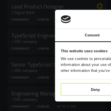
Lead Product Designer
Digital Bank
PERMANENT
LONDON
£95,000 - £120,000
TypeScript Engineer
Consent
GRC company
PERMANENT
LONDON
UP TO £60K
This website uses cookies
We use cookies to personalis
Senior TypeScript Engineer
information about your use of
GRC company
other information that you’ve
PERMANENT
LONDON
UP TO £80K
Deny
Engineering Manager
GRC company
PERMANENT
LONDON
UP TO £110K