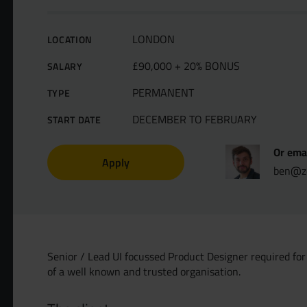
LONDON
LOCATION
£90,000 + 20% BONUS
SALARY
PERMANENT
TYPE
DECEMBER TO FEBRUARY
START DATE
Or emai
Apply
ben@ze
Senior / Lead UI focussed Product Designer required for 
of a well known and trusted organisation.