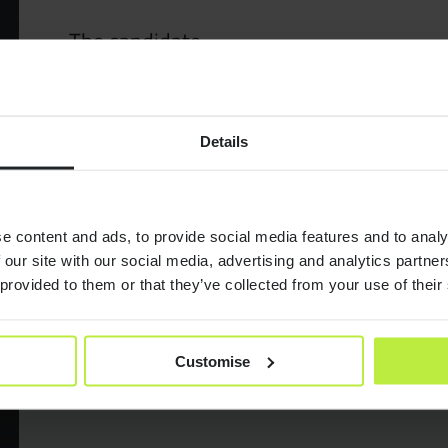
The candidate
Market S
You will be an experienced UI Designer or Visually focu
commercial experience.
Jobs
– Previous experience working on products from discov
Details
– Experience within data visualisation
– Design system experience
Case Stu
– Great communicator and team player.
This truly is a really exciting opportunity to help shape 
e content and ads, to provide social media features and to analy
Consult
 our site with our social media, advertising and analytics partn
Location; 2 – 3 days a week in the London office.
 provided to them or that they’ve collected from your use of their
Salary; £90,000 + 20% bonus
Resourc
If this sounds like you then please APPLY below!
Customise
Join Zeb