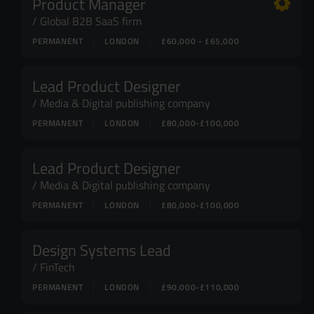
Product Manager
Global B2B SaaS firm
PERMANENT
LONDON
£60,000 - £65,000
Lead Product Designer
Media & Digital publishing company
PERMANENT
LONDON
£80,000-£100,000
Lead Product Designer
Media & Digital publishing company
PERMANENT
LONDON
£80,000-£100,000
Design Systems Lead
FinTech
PERMANENT
LONDON
£90,000-£110,000