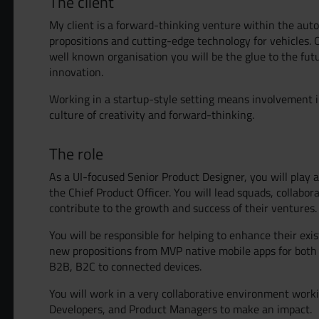
The client
My client is a forward-thinking venture within the aut
propositions and cutting-edge technology for vehicles. 
well known organisation you will be the glue to the fut
innovation.
Working in a startup-style setting means involvement i
culture of creativity and forward-thinking.
The role
As a UI-focused Senior Product Designer, you will play a 
the Chief Product Officer. You will lead squads, collabo
contribute to the growth and success of their ventures.
You will be responsible for helping to enhance their exi
Grow yo
new propositions from MVP native mobile apps for both 
B2B, B2C to connected devices.
You will work in a very collaborative environment worki
Get Hire
Developers, and Product Managers to make an impact.