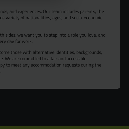
y and Inclusion
nds, and experiences. Our team includes parents, the
de variety of nationalities, ages, and socio-economic
oth sides: we want you to step into a role you love, and
ery day for work.
ome those with alternative identities, backgrounds,
ple. We are committed to a fair and accessible
appy to meet any accommodation requests during the
.