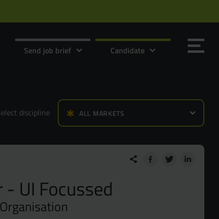
Send job brief
Candidate
elect discipline
ALL MARKETS
Send it now
Send it now
 - UI Focussed
 Organisation