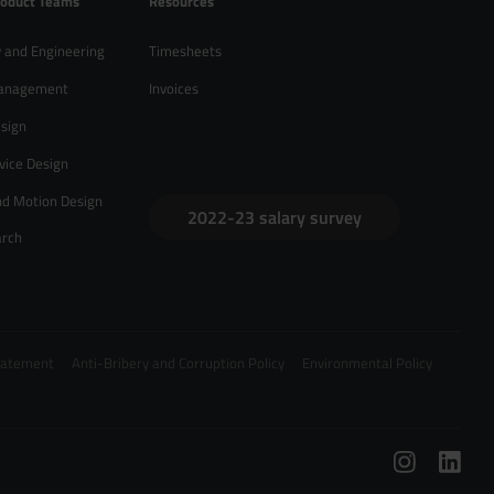
roduct Teams
Resources
 and Engineering
Timesheets
anagement
Invoices
sign
vice Design
nd Motion Design
2022-23 salary survey
arch
Statement
Anti-Bribery and Corruption Policy
Environmental Policy
/
hello@zebrapeople.com