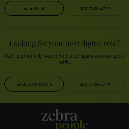
Send Brief
020 7729 4771
Looking for your next digital role?
We'll partner with you to find a company you can grow
with.
Send CV/Portfolio
020 7729 4771