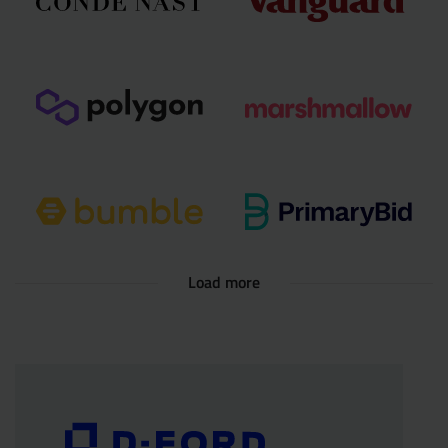
Load more