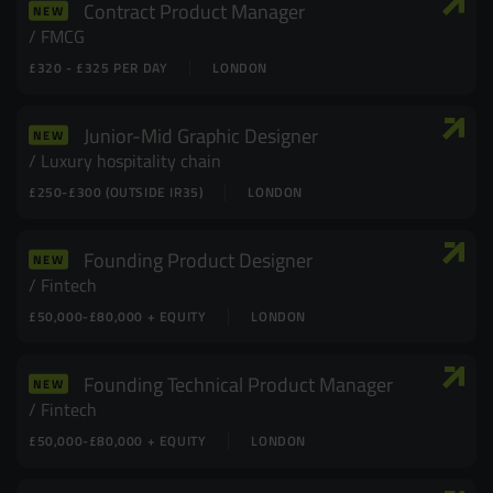
Contract Product Manager
NEW
FMCG
£320 - £325 PER DAY
LONDON
Junior-Mid Graphic Designer
NEW
Luxury hospitality chain
£250-£300 (OUTSIDE IR35)
LONDON
Founding Product Designer
NEW
Fintech
£50,000-£80,000 + EQUITY
LONDON
Founding Technical Product Manager
NEW
Fintech
£50,000-£80,000 + EQUITY
LONDON