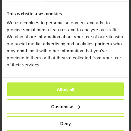
This website uses cookies
We use cookies to personalise content and ads, to
provide social media features and to analyse our traffic.
We also share information about your use of our site with
our social media, advertising and analytics partners who
may combine it with other information that you’ve
provided to them or that they’ve collected from your use
Looking for a role in digital?
of their services.
We build close relationships with
everyone we work with, and only put
Allow all
you forward for jobs we think you’ll love
in the long term.
Customise
Send it now
Send it now
We’ll optimise your CV and portfolio, regardless of
Deny
whether we have a current vacancy for you.