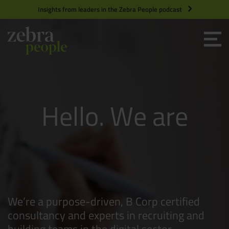
Insights from leaders in the Zebra People podcast
Grow your Team
Zebra People
Get Hired
H
e
l
l
o
W
e
a
r
e
Market Specialists
Jobs
Technology and Engineering
Digital People
Team Builders
People People
Case Studies
Product Management
We’re a purpose-driven, B Corp certified
Consultants
Product Design
consultancy and experts in recruiting and
building teams in the digital sector,