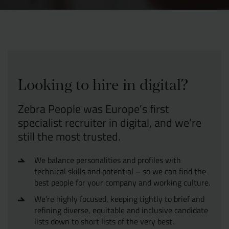
Looking to hire in digital?
Zebra People was Europe’s first
specialist recruiter in digital, and we’re
still the most trusted.
We balance personalities and profiles with
technical skills and potential – so we can find the
best people for your company and working culture.
We’re highly focused, keeping tightly to brief and
refining diverse, equitable and inclusive candidate
lists down to short lists of the very best.