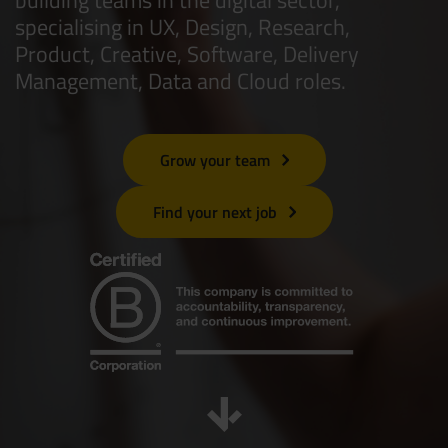
specialising in UX, Design, Research,
Resources
UX and Service Design
Product, Creative, Software, Delivery
Management, Data and Cloud roles.
Join Zebra People
Creative and Motion Design
Insights
Diversity and Inclusion
User Research
Digital Salary Survey
Grow your team
Find your next job
B Corp™
Podcast