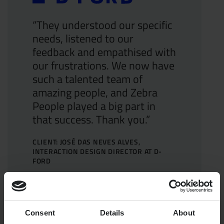
“They understood our specific
needs, listened to our
feedback and empathised with
our frustrations. We now have
such a talented team of
amazing people, and Zebra
People played a big part in
that success. Thank you.”
CLIENT: JOSÉ DAS NEVES ALVES,
INTERACTION DESIGN DIRECTOR AT D-
FORD
Consent
Details
About