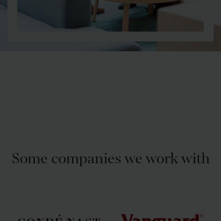
Some companies we work with