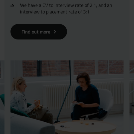
We have a CV to interview rate of 2:1; and an
interview to placement rate of 3:1.
Find out more