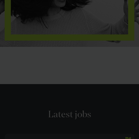
Latest jobs