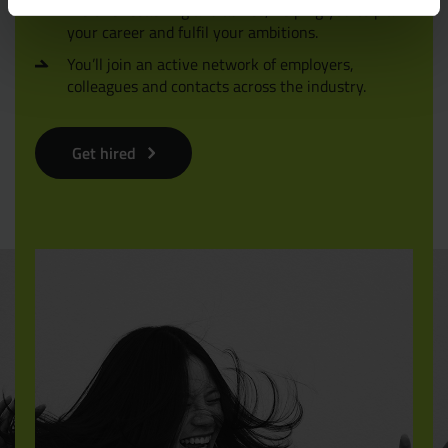
We offer coaching and advice, helping you to plan
your career and fulfil your ambitions.
You’ll join an active network of employers,
colleagues and contacts across the industry.
Get hired