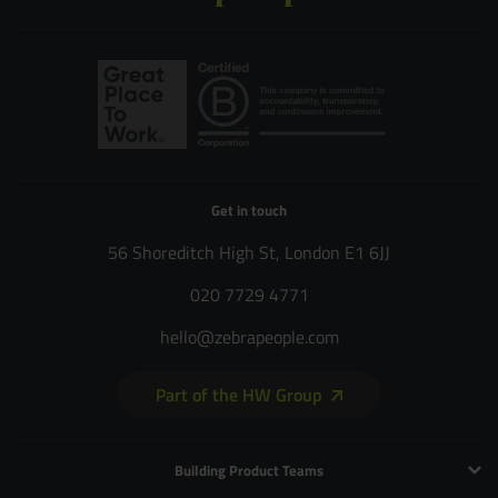
Get in touch
56 Shoreditch High St, London E1 6JJ
020 7729 4771
hello@zebrapeople.com
Part of the HW Group
Building Product Teams