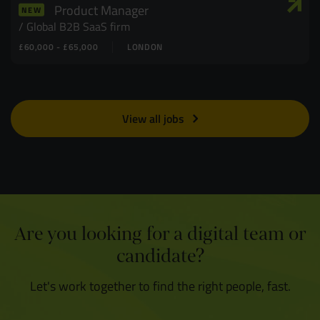
Product Manager
NEW
Global B2B SaaS firm
£60,000 - £65,000
LONDON
View all jobs
Are you looking for a digital team or
candidate?
Let's work together to find the right people, fast.