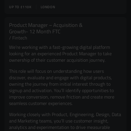
UP TO £110K
LONDON
Product Manager – Acquisition &
Growth- 12 Month FTC
Fintech
We’re working with a fast-growing digital platform
looking for an experienced Product Manager to take
ownership of their customer acquisition journey.
This role will focus on understanding how users
discover, evaluate and engage with digital products,
owning the journey from initial interest through to
signup and activation. You’ll identify opportunities to
improve conversion, remove friction and create more
seamless customer experiences.
Working closely with Product, Engineering, Design, Data
and Marketing teams, you’ll use customer insight,
analytics and experimentation to drive measurable