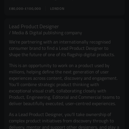
£80,000-£100,000
LONDON
Lead Product Designer
Media & Digital publishing company
We're partnering with an internationally recognised
consumer brand to find a Lead Product Designer to
shape the future of one of its flagship digital products.
This is an opportunity to work on a product used by
millions, helping define the next generation of user
experiences across content, discovery and engagement.
You'll combine strategic product thinking with
exceptional visual craft, collaborating closely with
Product, Engineering, Editorial and Commercial teams to
deliver beautifully executed, user-centred experiences.
As a Lead Product Designer, you'll take ownership of
complex product initiatives from discovery through to
delivery, mentor and support other designers, and play a