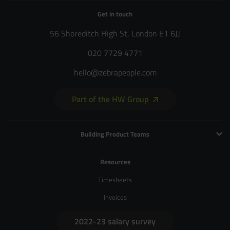
Get in touch
56 Shoreditch High St, London E1 6JJ
020 7729 4771
hello@zebrapeople.com
Part of the HW Group
Building Product Teams
Technology and Engineering
Resources
Product Management
Timesheets
Product Design
Invoices
UX and Service Design
2022-23 salary survey
Creative and Motion Design