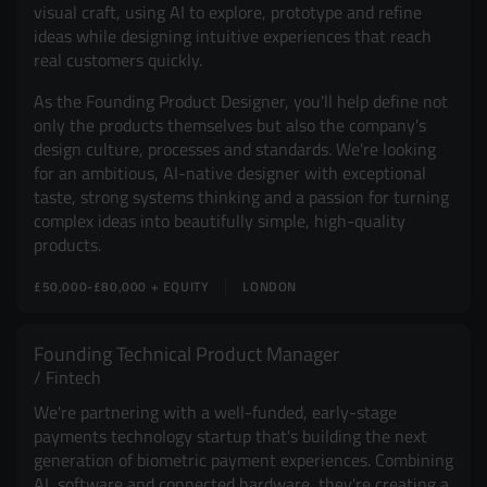
visual craft, using AI to explore, prototype and refine
ideas while designing intuitive experiences that reach
real customers quickly.
As the Founding Product Designer, you'll help define not
only the products themselves but also the company's
design culture, processes and standards. We're looking
for an ambitious, AI-native designer with exceptional
taste, strong systems thinking and a passion for turning
complex ideas into beautifully simple, high-quality
products.
£50,000-£80,000 + EQUITY
LONDON
Founding Technical Product Manager
Fintech
We're partnering with a well-funded, early-stage
payments technology startup that's building the next
generation of biometric payment experiences. Combining
AI, software and connected hardware, they're creating a