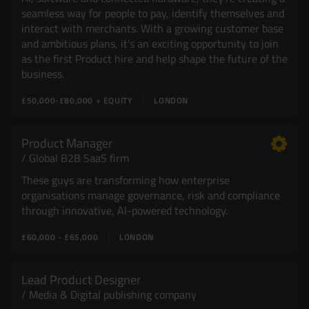
seamless way for people to pay, identify themselves and
interact with merchants. With a growing customer base
and ambitious plans, it's an exciting opportunity to join
as the first Product hire and help shape the future of the
business.
£50,000-£80,000 + EQUITY
LONDON
Product Manager
Global B2B SaaS firm
These guys are transforming how enterprise
organisations manage governance, risk and compliance
through innovative, AI-powered technology.
£60,000 - £65,000
LONDON
Lead Product Designer
Media & Digital publishing company