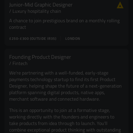
Junior-Mid Graphic Designer
Resources
UX and Service Design
Luxury hospitality chain
A chance to join prestigious brand on a monthly rolling
Join Zebra People
Creative and Motion Design
Insights
contract
£250-£300 (OUTSIDE IR35)
LONDON
Diversity and Inclusion
User Research
Digital Salary Survey
Founding Product Designer
Fintech
B Corp™
Podcast
We're partnering with a well-funded, early-stage
payments technology startup to find its first Product
Designer, helping shape the future of a next-generation
platform spanning digital products, native apps,
merchant software and connected hardware.
This is an opportunity to join at a formative stage,
working directly with the founders and engineers to
take products from idea through to launch. You'll
combine exceptional product thinking with outstanding