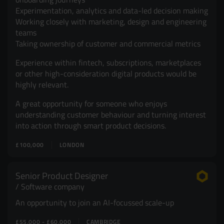
Experimentation, analytics and data-led decision making
Working closely with marketing, design and engineering
teams
Taking ownership of customer and commercial metrics
Experience within fintech, subscriptions, marketplaces
or other high-consideration digital products would be
highly relevant.
A great opportunity for someone who enjoys
understanding customer behaviour and turning interest
into action through smart product decisions.
£100,000
LONDON
Senior Product Designer
Software company
An opportunity to join an AI-focussed scale-up
£55,000 - £60,000
CAMBRIDGE