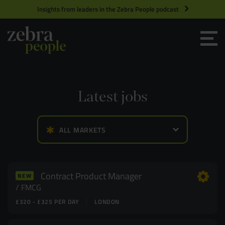
Insights from leaders in the Zebra People podcast
Grow your Team
Get Hired
Latest jobs
Market Specialists
ALL MARKETS
Jobs
Technology and Engineering
Case Studies
Product Management
Contract Product Manager
NEW
FMCG
£320 - £325 PER DAY
LONDON
Consultants
Product Design