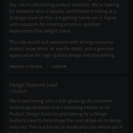
key role in influencing product direction. We're looking
for someone who is equally comfortable thinking at a
strategic level as they are getting hands-on in Figma,
with a passion for creating intuitive, polished
experiences that delight users.
This role would suit someone with strong consumer
product experience, an eye for detail, and a genuine
appreciation for high-quality design and storytelling.
£80,000-£100,000
LONDON
Design Systems Lead
FinTech
We're partnering with a fast-growing UK consumer
technology business that's investing heavily in its
Product Design function and looking for a Design
Systems Lead to help shape the next phase of its design
maturity. This is a hands-on leadership role where you'll