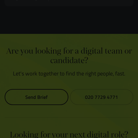
Are you looking for a digital team or
candidate?
Let's work together to find the right people, fast.
Send Brief
020 7729 4771
Looking for your next digital role?