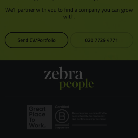
We'll partner with you to find a company you can grow
with.
Send CV/Portfolio
020 7729 4771