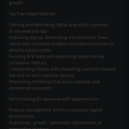
growth.
You’ll be responsible for:
Owning and optimising digital acquisition journeys
across web and app
Improving signup, onboarding and activation flows
Using data, customer insights and experimentation to
identify opportunities
Running A/B tests and measuring impact on key
conversion metrics
Collaborating closely with marketing teams to improve
the end-to-end customer journey
Prioritising initiatives that drive customer and
commercial outcomes
We’re looking for someone with experience in:
Product management within a consumer digital
environment
Acquisition, growth, conversion optimisation or
onboarding journeys