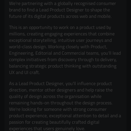
We're partnering with a globally recognised consumer
brand to find a Lead Product Designer to shape the
future of its digital products across web and mobile.
This is an opportunity to work on a product used by
millions, creating engaging experiences that combine
exceptional storytelling, intuitive user journeys and
world-class design. Working closely with Product,
Engineering, Editorial and Commercial teams, you'll lead
complex initiatives from discovery through to delivery,
balancing strategic product thinking with outstanding
UX and UI craft.
As a Lead Product Designer, you'll influence product
direction, mentor other designers and help raise the
quality of design across the organisation while
remaining hands-on throughout the design process.
We're looking for someone with strong consumer
product experience, exceptional attention to detail and a
passion for creating beautifully crafted digital
experiences that users genuinely love.