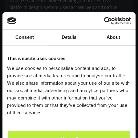
lead a small team while evolving a mature cross-
platform design system used across web and native
mobile products. Working closely with Product and
Engineering, you'll drive adoption, governance,
scalability and consistency, while exploring how AI can
enhance design workflows and delivery. It's an
Consent
Details
About
opportunity to have a genuine impact on products used
by millions of customers, balancing strategic thinking
with hands-on execution.
This website uses cookies
£90,000-£110,000
LONDON
We use cookies to personalise content and ads, to
provide social media features and to analyse our traffic.
We also share information about your use of our site with
Lead Product Designer
our social media, advertising and analytics partners who
Digital Bank
may combine it with other information that you’ve
Lead Product Design role, with a bank who are
provided to them or that they’ve collected from your use
redefining what it feels like to work in finance.
of their services.
£95,000 - £120,000
LONDON