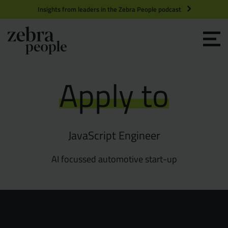
Insights from leaders in the Zebra People podcast
Grow your Team
Apply to
Get Hired
Market Specialists
JavaScript Engineer
Jobs
Technology and Engineering
AI focussed automotive start-up
Case Studies
Product Management
Consultants
Product Design