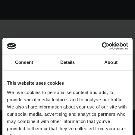
Resources
UX and Service Design
Join Zebra People
Creative and Motion Design
Insights
LONDON
LOCATION
Diversity and Inclusion
User Research
Digital Salary Survey
UP TO £50K
SALARY
Consent
Details
About
B Corp™
Podcast
PERMANENT
TYPE
ASAP
START DATE
This website uses cookies
We use cookies to personalise content and ads, to
provide social media features and to analyse our traffic.
We also share information about your use of our site with
our social media, advertising and analytics partners who
may combine it with other information that you’ve
provided to them or that they’ve collected from your use