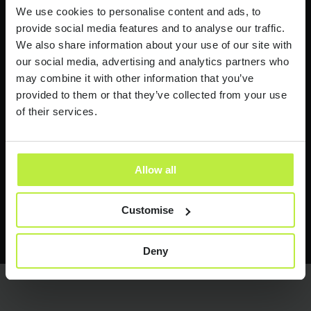
Industry news and insights
We use cookies to personalise content and ads, to
provide social media features and to analyse our traffic.
I would like to receive industry news and
We also share information about your use of our site with
insights from time to time.
our social media, advertising and analytics partners who
may combine it with other information that you’ve
Zebra People treats your personal information with respect.
provided to them or that they’ve collected from your use
See our
Privacy Policy
for more information.
of their services.
Allow all
Customise
Send it now
Send it now
Deny