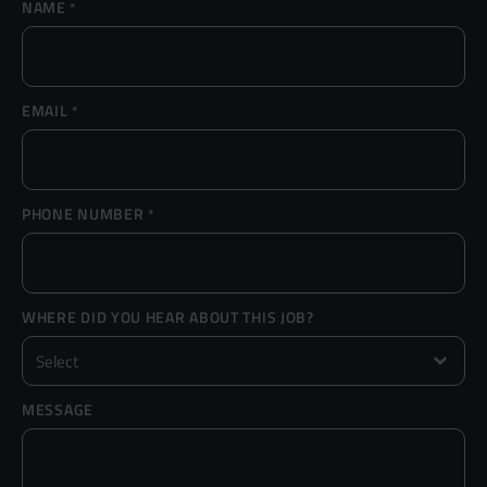
NAME
*
Resources
UX and Service Design
Join Zebra People
Creative and Motion Design
Insights
EMAIL
*
Diversity and Inclusion
User Research
Digital Salary Survey
PHONE NUMBER
*
B Corp™
Podcast
WHERE DID YOU HEAR ABOUT THIS JOB?
MESSAGE