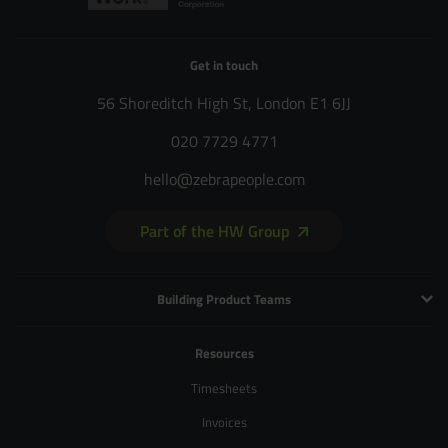
Get in touch
56 Shoreditch High St, London E1 6JJ
020 7729 4771
hello@zebrapeople.com
Part of the HW Group
Building Product Teams
Technology and Engineering
Resources
Product Management
Timesheets
Product Design
Invoices
UX and Service Design