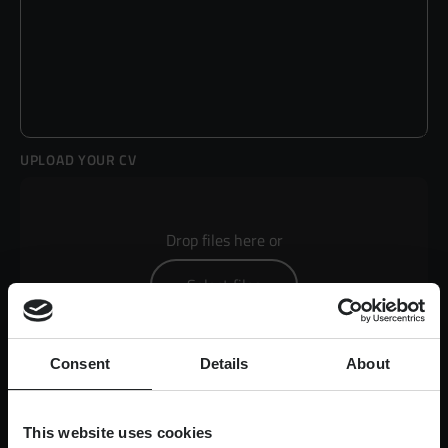
UPLOAD YOUR CV
Drop files here or
Select files
Consent
Details
About
Max. file size: 50 MB.
This website uses cookies