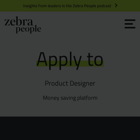
Insights from leaders in the Zebra People podcast
Grow your Team
Apply to
Get Hired
Market Specialists
Product Designer
Jobs
Technology and Engineering
Money saving platform
Case Studies
Product Management
Consultants
Product Design