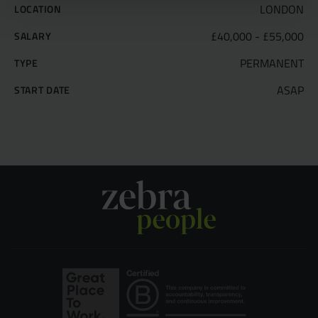
LONDON
LOCATION
£40,000 - £55,000
SALARY
PERMANENT
TYPE
ASAP
START DATE