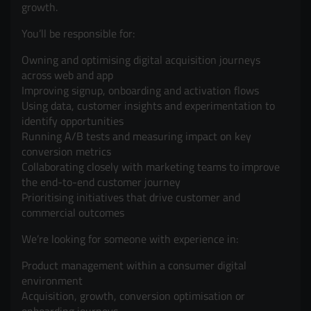
growth.
You’ll be responsible for:
Owning and optimising digital acquisition journeys
across web and app
Improving signup, onboarding and activation flows
Using data, customer insights and experimentation to
identify opportunities
Running A/B tests and measuring impact on key
conversion metrics
Collaborating closely with marketing teams to improve
the end-to-end customer journey
Prioritising initiatives that drive customer and
commercial outcomes
We’re looking for someone with experience in:
Product management within a consumer digital
environment
Acquisition, growth, conversion optimisation or