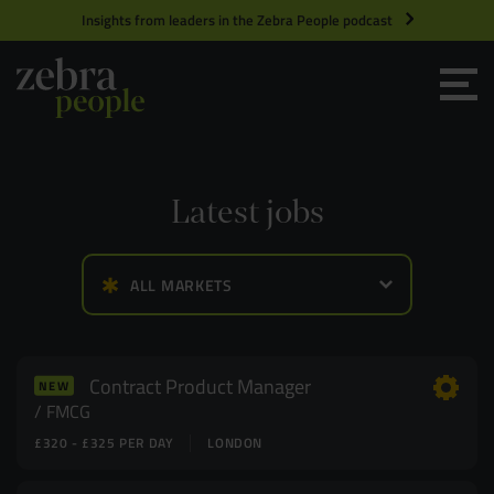
Insights from leaders in the Zebra People podcast
Grow your Team
Get Hired
Latest jobs
Market Specialists
ALL MARKETS
Jobs
Technology and Engineering
Case Studies
Product Management
Contract Product Manager
NEW
FMCG
£320 - £325 PER DAY
LONDON
Consultants
Product Design