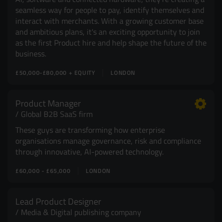
seamless way for people to pay, identify themselves and
interact with merchants. With a growing customer base
and ambitious plans, it's an exciting opportunity to join
as the first Product hire and help shape the future of the
business.
£50,000-£80,000 + EQUITY
LONDON
Product Manager
Global B2B SaaS firm
These guys are transforming how enterprise
organisations manage governance, risk and compliance
through innovative, AI-powered technology.
£60,000 - £65,000
LONDON
Lead Product Designer
Media & Digital publishing company