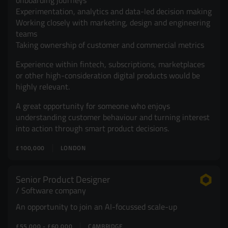
onboarding journeys
Experimentation, analytics and data-led decision making
Working closely with marketing, design and engineering
teams
Taking ownership of customer and commercial metrics
Experience within fintech, subscriptions, marketplaces
or other high-consideration digital products would be
highly relevant.
A great opportunity for someone who enjoys
understanding customer behaviour and turning interest
into action through smart product decisions.
£100,000
LONDON
Senior Product Designer
Software company
An opportunity to join an AI-focussed scale-up
£55,000 - £60,000
CAMBRIDGE