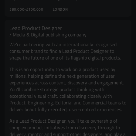
£80,000-£100,000
LONDON
Lead Product Designer
Media & Digital publishing company
We're partnering with an internationally recognised
consumer brand to find a Lead Product Designer to
shape the future of one of its flagship digital products.
This is an opportunity to work on a product used by
millions, helping define the next generation of user
experiences across content, discovery and engagement.
You'll combine strategic product thinking with
exceptional visual craft, collaborating closely with
Product, Engineering, Editorial and Commercial teams to
deliver beautifully executed, user-centred experiences.
As a Lead Product Designer, you'll take ownership of
complex product initiatives from discovery through to
delivery, mentor and support other designers, and play a