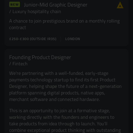
Junior-Mid Graphic Designer
NEW
Resources
UX and Service Design
Luxury hospitality chain
A chance to join prestigious brand on a monthly rolling
Join Zebra People
Creative and Motion Design
Insights
contract
£250-£300 (OUTSIDE IR35)
LONDON
Diversity and Inclusion
User Research
Digital Salary Survey
Founding Product Designer
Fintech
B Corp™
Podcast
We're partnering with a well-funded, early-stage
payments technology startup to find its first Product
Designer, helping shape the future of a next-generation
platform spanning digital products, native apps,
merchant software and connected hardware.
This is an opportunity to join at a formative stage,
working directly with the founders and engineers to
take products from idea through to launch. You'll
combine exceptional product thinking with outstanding