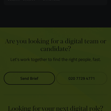
Are you looking for a digital team or
candidate?
Let's work together to find the right people, fast.
Send Brief
020 7729 4771
Looking for your next digital role?