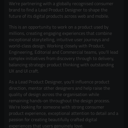
We're partnering with a globally recognised consumer
brand to find a Lead Product Designer to shape the
future of its digital products across web and mobile.
This is an opportunity to work on a product used by
millions, creating engaging experiences that combine
exceptional storytelling, intuitive user journeys and
world-class design. Working closely with Product,
Engineering, Editorial and Commercial teams, you'll lead
complex initiatives from discovery through to delivery,
balancing strategic product thinking with outstanding
UX and UI craft.
As a Lead Product Designer, you'll influence product
direction, mentor other designers and help raise the
quality of design across the organisation while
remaining hands-on throughout the design process.
We're looking for someone with strong consumer
product experience, exceptional attention to detail and a
passion for creating beautifully crafted digital
experiences that users genuinely love.