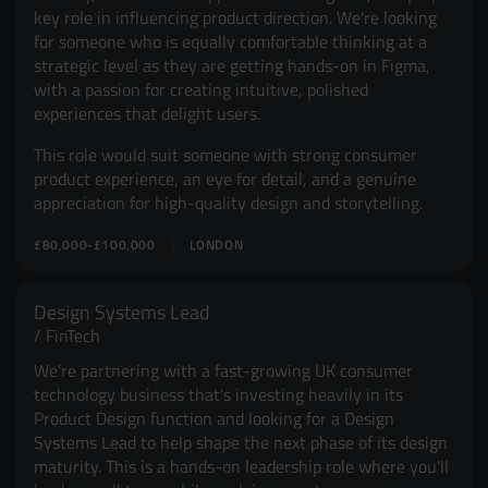
key role in influencing product direction. We're looking
for someone who is equally comfortable thinking at a
strategic level as they are getting hands-on in Figma,
with a passion for creating intuitive, polished
experiences that delight users.
This role would suit someone with strong consumer
product experience, an eye for detail, and a genuine
appreciation for high-quality design and storytelling.
£80,000-£100,000
LONDON
Design Systems Lead
FinTech
We're partnering with a fast-growing UK consumer
technology business that's investing heavily in its
Product Design function and looking for a Design
Systems Lead to help shape the next phase of its design
maturity. This is a hands-on leadership role where you'll