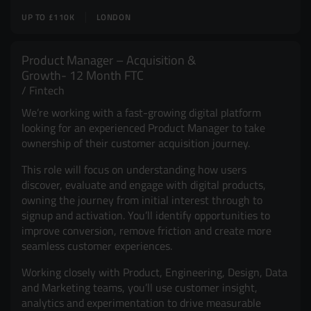
UP TO £110K
LONDON
Product Manager – Acquisition &
Growth- 12 Month FTC
Fintech
We’re working with a fast-growing digital platform
looking for an experienced Product Manager to take
ownership of their customer acquisition journey.
This role will focus on understanding how users
discover, evaluate and engage with digital products,
owning the journey from initial interest through to
signup and activation. You’ll identify opportunities to
improve conversion, remove friction and create more
seamless customer experiences.
Working closely with Product, Engineering, Design, Data
and Marketing teams, you’ll use customer insight,
analytics and experimentation to drive measurable