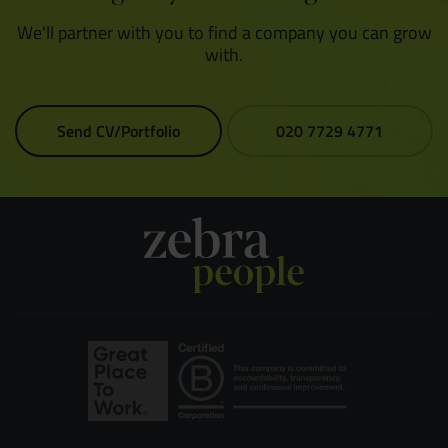
We'll partner with you to find a company you can grow
with.
Send CV/Portfolio
020 7729 4771