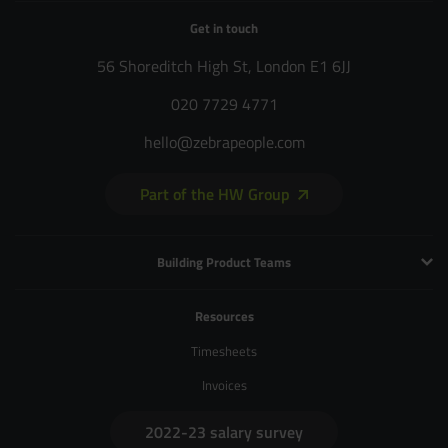
Get in touch
56 Shoreditch High St, London E1 6JJ
020 7729 4771
hello@zebrapeople.com
Part of the HW Group
Building Product Teams
Technology and Engineering
Resources
Product Management
Timesheets
Product Design
Invoices
UX and Service Design
2022-23 salary survey
Creative and Motion Design