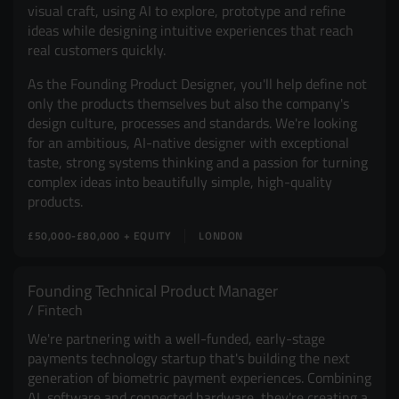
visual craft, using AI to explore, prototype and refine
ideas while designing intuitive experiences that reach
real customers quickly.
As the Founding Product Designer, you'll help define not
only the products themselves but also the company's
design culture, processes and standards. We're looking
for an ambitious, AI-native designer with exceptional
taste, strong systems thinking and a passion for turning
complex ideas into beautifully simple, high-quality
products.
£50,000-£80,000 + EQUITY
LONDON
Founding Technical Product Manager
Fintech
We're partnering with a well-funded, early-stage
payments technology startup that's building the next
generation of biometric payment experiences. Combining
AI, software and connected hardware, they're creating a