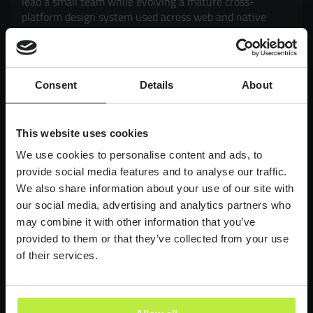
lead a small team while evolving a mature cross-
platform design system used across web and native
mobile products. Working closely with Product and
Engineering, you'll drive adoption, governance,
scalability and consistency, while exploring how AI can
enhance design workflows and delivery. It's an
Consent
Details
About
opportunity to have a genuine impact on products used
by millions of customers, balancing strategic thinking
with hands-on execution.
This website uses cookies
£90,000-£110,000
LONDON
We use cookies to personalise content and ads, to
provide social media features and to analyse our traffic.
We also share information about your use of our site with
Lead Product Designer
our social media, advertising and analytics partners who
Digital Bank
may combine it with other information that you’ve
Lead Product Design role, with a bank who are
provided to them or that they’ve collected from your use
redefining what it feels like to work in finance.
of their services.
£95,000 - £120,000
LONDON