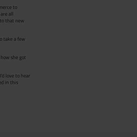
merce to
are all
 to that new
to take a few
o how she got
’d love to hear
d in this