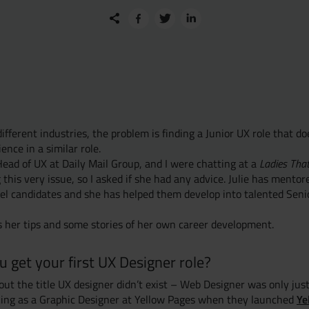
fferent industries, the problem is finding a Junior UX role that do
ence in a similar role.
Head of UX at Daily Mail Group, and I were chatting at a
Ladies Tha
 this very issue, so I asked if she had any advice. Julie has ment
el candidates and she has helped them develop into talented Seni
 her tips and some stories of her own career development.
 get your first UX Designer role?
out the title UX designer didn’t exist – Web Designer was only jus
Ye
rking as a Graphic Designer at Yellow Pages when they launched