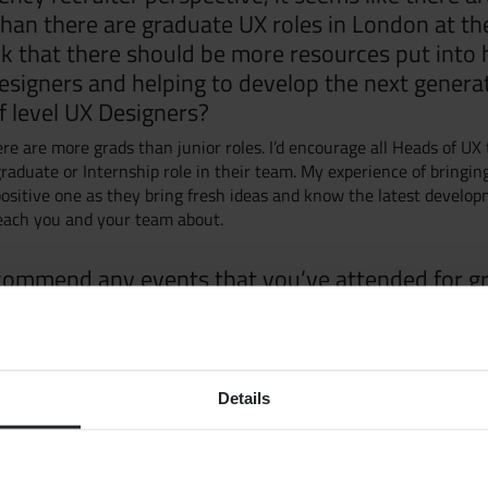
han there are graduate UX roles in London at t
k that there should be more resources put into 
esigners and helping to develop the next genera
 level UX Designers?
Grow yo
ere are more grads than junior roles. I’d encourage all Heads of UX
raduate or Internship role in their team. My experience of bringin
ositive one as they bring fresh ideas and know the latest develop
Get Hire
each you and your team about.
commend any events that you’ve attended for g
Market S
 to go to network and learn?
mmend the UXPA events, Ladies that UX (for female UXERS), Soda S
Jobs
budget events to go and start networking in. Keep your eye out for
anies run too.
Details
Case Stu
any books that you would recommend?
te a shortlist as there’s so many good books.