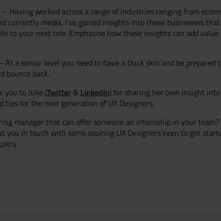
 – Having worked across a range of industries ranging from ecom
d currently media, I’ve gained insights into these businesses that 
ble to your next role. Emphasise how these insights can add value
 – At a senior level you need to have a thick skin and be prepared 
d bounce back.
Twitter
LinkedIn
 you to Julie (
&
) for sharing her own insight int
nd tips for the next generation of UX Designers.
ring manager that can offer someone an internship in your team? I
t you in touch with some aspiring UX Designers keen to get starte
ustry.