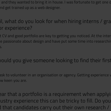
 and they wanted to bring it in house. I was fortunate to get one 
and get trained up as a web designer.
il, what do you look for when hiring interns / gr
or experience?
t CV and good portfolio are key to getting you noticed. At the inte
re passionate about design and have put some time into research
s.
ould you give someone looking to find their firs
ask to volunteer in an organisation or agency. Getting experience w
w keen you are.
ar that a portfolio is a requirement when applyi
ustry experience this can be tricky to fill. Do you
hat candidates carry out their own research / 