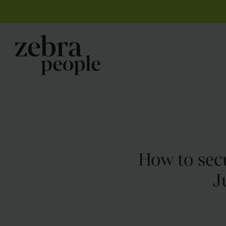
How to secu
J