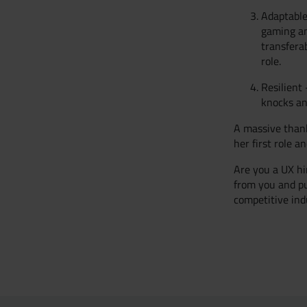
Adaptable
gaming an
transfera
role.
Resilient
knocks an
A massive thank
her first role a
Are you a UX hi
from you and pu
competitive ind