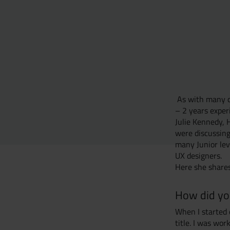
As with many di
– 2 years experi
Julie Kennedy, 
were discussing
many Junior lev
UX designers.
Here she shares
How did you
When I started 
title. I was wo