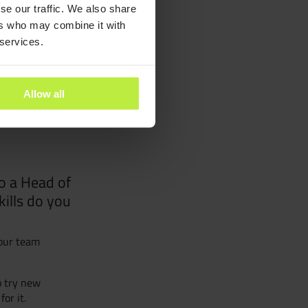
se our traffic. We also share
ants
ers who may combine it with
 services.
es
Allow all
ra People
y and Inclusion
o a Head of
kills do you
our team
o try new
or it.