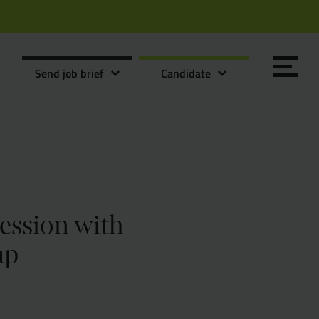
Send job brief
Candidate
session with
Send it now
Send it now
up