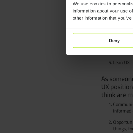
We use cookies to personalis
A few essentials
information about your use of
Don’t mak
other information that you’ve
The Eleme
Mapping E
Deny
Mobile In
Lean UX –
As someone 
UX position
think are m
Communica
informed 
Opportuni
things, fo