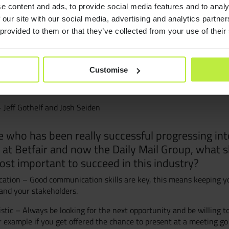
e content and ads, to provide social media features and to analy
 are:
Consult
 our site with our social media, advertising and analytics partn
e me think – Steve Krug
 provided to them or that they’ve collected from your use of their
Resourc
nts of User Experience – Jesse James Garret
xperiences – James Kalbach
Customise
Join Zeb
teraction Design – Matt Jones and Gary Marsden
 Jeff Gothelf and Josh Seiden
Diversit
who has been really successful progressing int
 at Betfair and now the Daily Mail Group, what s
B Corp™
ost important to succeed in this industry?
tion – Good communication skills are key, this means keeping y
and your stakeholders.
stic – Always be looking for the next opportunity and be willing t
r example if you get offered the chance to present at a meeting go f