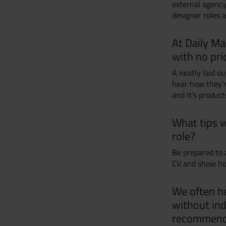
external agency
designer roles 
At Daily Ma
with no pri
A neatly laid ou
hear how they’
and it’s product
What tips w
role?
Be prepared to 
CV and show ho
We often he
without ind
recommend t