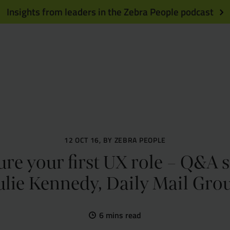
Insights from leaders in the Zebra People podcast
12 OCT 16, BY ZEBRA PEOPLE
re your first UX role – Q&A 
ulie Kennedy, Daily Mail Gro
6 mins read