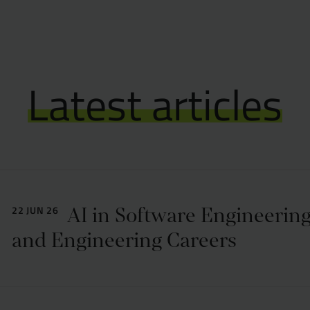
Latest articles
AI in Software Engineering
22 JUN 26
and Engineering Careers