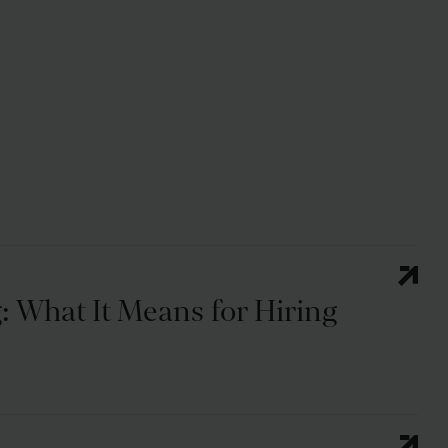
: What It Means for Hiring