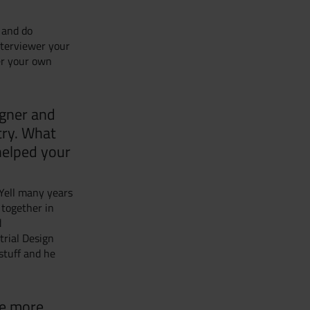
 and do
interviewer your
er your own
igner and
try. What
 helped your
 Yell many years
 together in
d
trial Design
stuff and he
re more