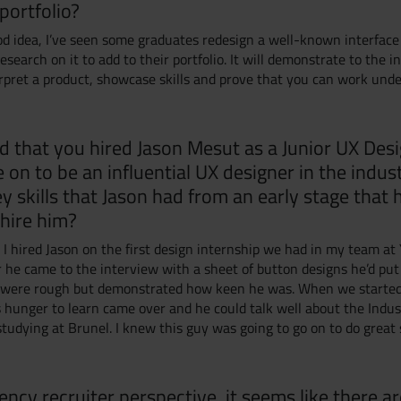
portfolio?
ood idea, I’ve seen some graduates redesign a well-known interface
esearch on it to add to their portfolio. It will demonstrate to the 
terpret a product, showcase skills and prove that you can work und
d that you hired Jason Mesut as a Junior UX Des
 on to be an influential UX designer in the indus
y skills that Jason had from an early stage that
 hire him?
, I hired Jason on the first design internship we had in my team at
 he came to the interview with a sheet of button designs he’d put
y were rough but demonstrated how keen he was. When we starte
s hunger to learn came over and he could talk well about the Indus
tudying at Brunel. I knew this guy was going to go on to do great 
ncy recruiter perspective, it seems like there a