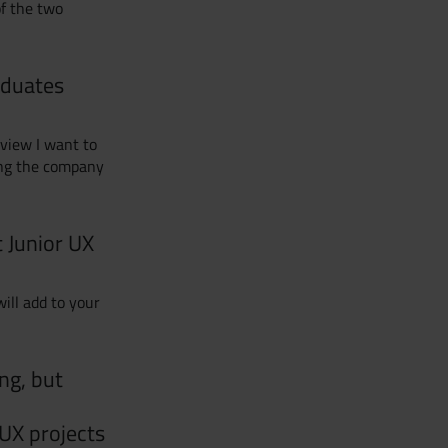
of the two
aduates
rview I want to
ing the company
t Junior UX
ill add to your
ng, but
UX projects