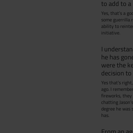
to add to a 
Yes, that’s a g
some guerrilla r
ability to rein
initiative.
I understan
he has gone
were the ke
decision to
Yes that’s right
ago. I remember
fireworks, the
chatting Jason’
degree he was s
has.
From an age