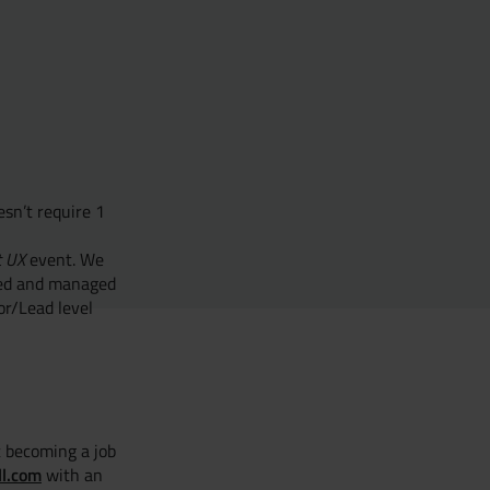
esn’t require 1
t UX
event. We
ored and managed
or/Lead level
t becoming a job
ll.com
with an