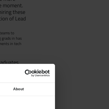
he moment.
hiring these
tion of Lead
ur Team
 teams to
g grads in has
ments in tech
d
raduates
pecialists
ocials and Glug
 free events
About
dies