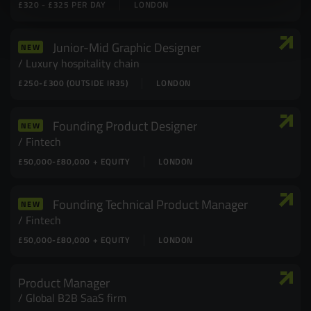
£320 - £325 PER DAY
LONDON
Junior-Mid Graphic Designer
NEW
Luxury hospitality chain
£250-£300 (OUTSIDE IR35)
LONDON
Founding Product Designer
NEW
Fintech
£50,000-£80,000 + EQUITY
LONDON
Founding Technical Product Manager
NEW
Fintech
£50,000-£80,000 + EQUITY
LONDON
Product Manager
Global B2B SaaS firm