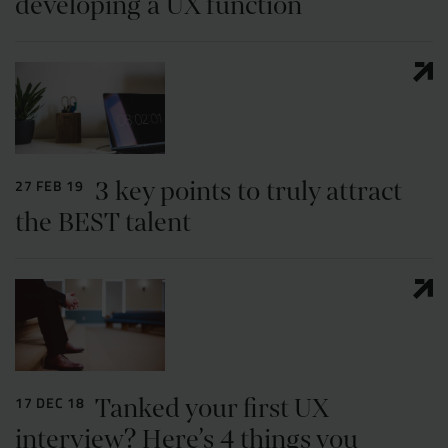
developing a UX function
3 key points to truly attract
27 FEB 19
the BEST talent
Tanked your first UX
17 DEC 18
interview? Here’s 4 things you