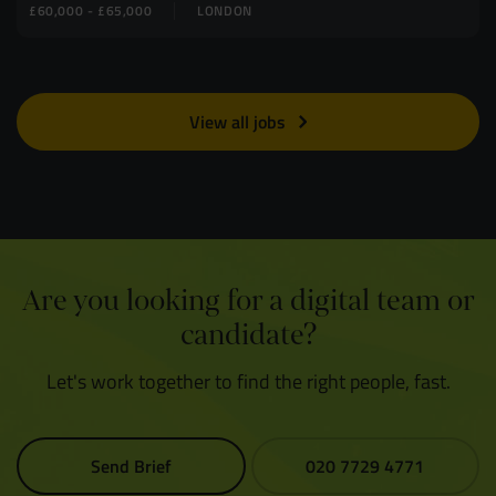
£60,000 - £65,000
LONDON
View all jobs
Are you looking for a digital team or
candidate?
Let's work together to find the right people, fast.
Send Brief
020 7729 4771