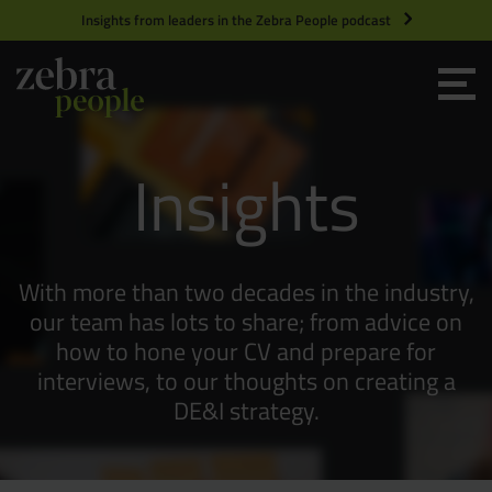
Insights from leaders in the Zebra People podcast
Grow your Team
Insights
Get Hired
Market Specialists
With more than two decades in the industry,
Jobs
Technology and Engineering
our team has lots to share; from advice on
how to hone your CV and prepare for
interviews, to our thoughts on creating a
Case Studies
Product Management
DE&I strategy.
Consultants
Product Design