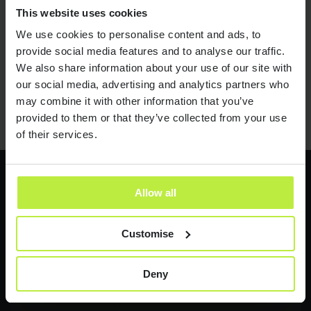
Job titles are nonsense!
23 JUL 18
This website uses cookies
We use cookies to personalise content and ads, to
provide social media features and to analyse our traffic.
We also share information about your use of our site with
01
02
03
04
05
06
our social media, advertising and analytics partners who
may combine it with other information that you’ve
provided to them or that they’ve collected from your use
of their services.
Allow all
Latest jobs
Customise
Send it now
Send it now
Deny
Contract Product Manager
NEW
FMCG