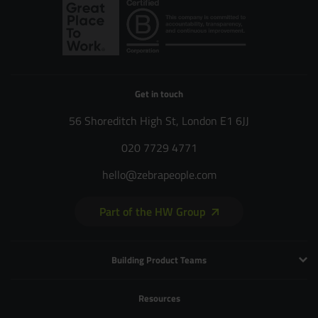
Get in touch
56 Shoreditch High St, London E1 6JJ
020 7729 4771
hello@zebrapeople.com
Part of the HW Group
Building Product Teams
Technology and Engineering
Resources
Product Management