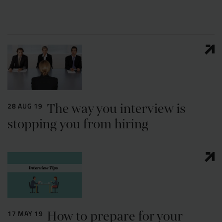
Resources
UX and Service Design
Join Zebra People
Creative and Motion Design
Insights
Diversity and Inclusion
User Research
Digital Salary Survey
The way you interview is
28 AUG 19
B Corp™
Podcast
stopping you from hiring
How to prepare for your
17 MAY 19