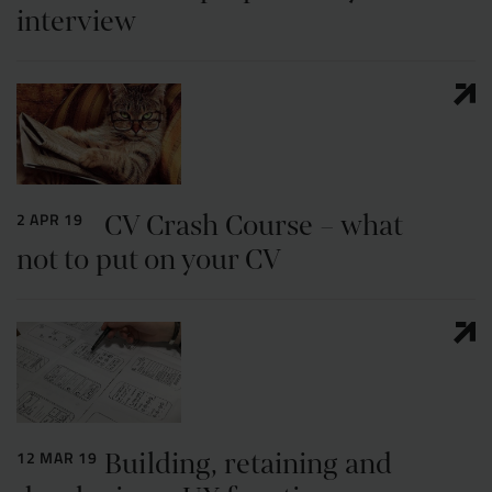
interview
CV Crash Course – what
2 APR 19
not to put on your CV
Building, retaining and
12 MAR 19