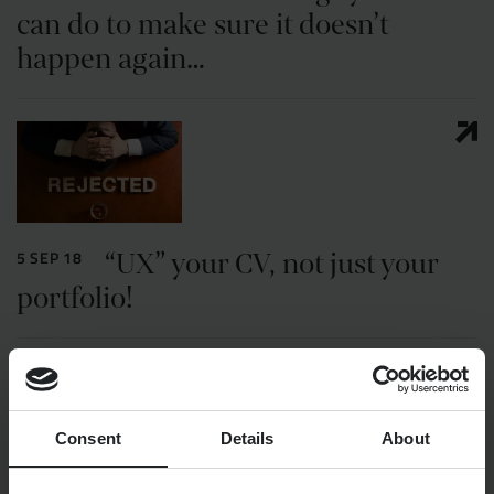
can do to make sure it doesn’t
happen again…
“UX” your CV, not just your
5 SEP 18
portfolio!
Consent
Details
About