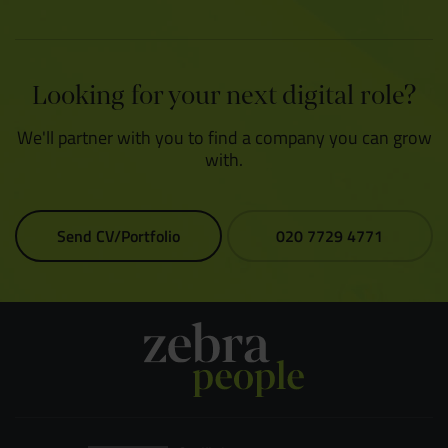
Looking for your next digital role?
We'll partner with you to find a company you can grow
with.
Send CV/Portfolio
020 7729 4771