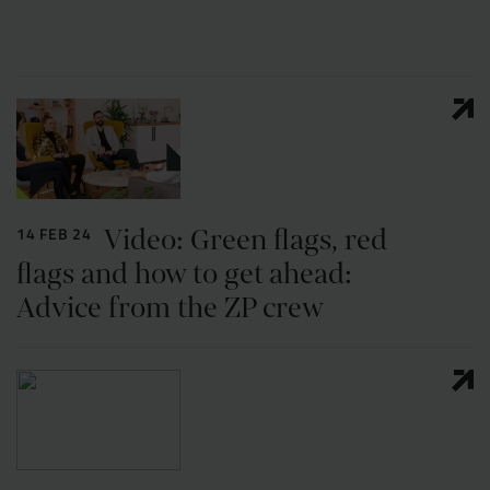
Resources
UX and Service Design
Join Zebra People
Creative and Motion Design
Insights
Diversity and Inclusion
User Research
Digital Salary Survey
Video: Green flags, red
14 FEB 24
B Corp™
Podcast
flags and how to get ahead:
Advice from the ZP crew