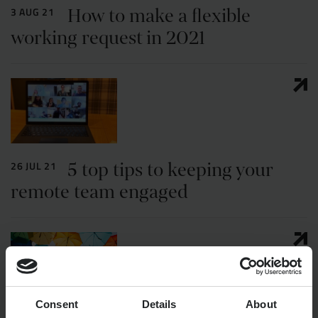
How to make a flexible
3 AUG 21
working request in 2021
5 top tips to keeping your
26 JUL 21
remote team engaged
Consent
Details
About