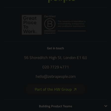
Get in touch
56 Shoreditch High St, London E1 6JJ
020 7729 4771
hello@zebrapeople.com
Part of the HW Group
Building Product Teams