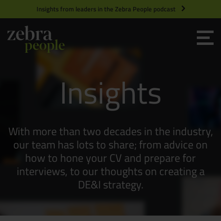
Insights from leaders in the Zebra People podcast
Grow your Team
Insights
Get Hired
Market Specialists
With more than two decades in the industry,
Jobs
Technology and Engineering
our team has lots to share; from advice on
how to hone your CV and prepare for
interviews, to our thoughts on creating a
Case Studies
Product Management
DE&I strategy.
Consultants
Product Design