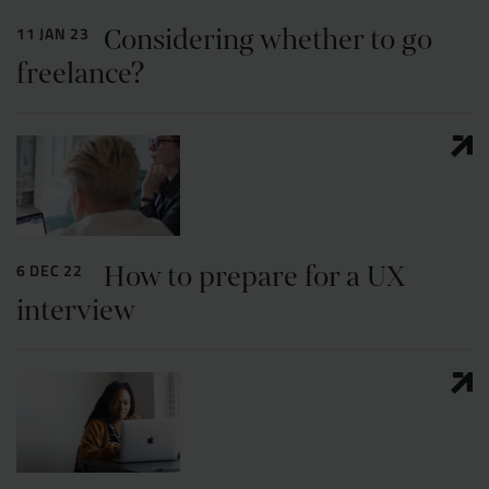
Considering whether to go
11 JAN 23
freelance?
How to prepare for a UX
6 DEC 22
interview