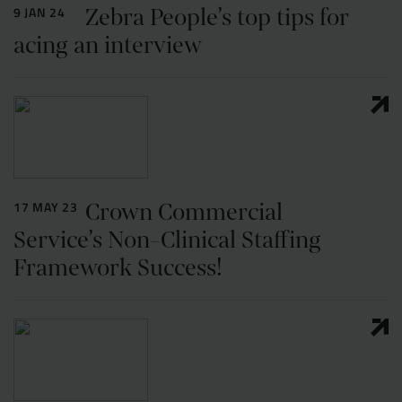
Zebra People’s top tips for
9 JAN 24
acing an interview
Crown Commercial
17 MAY 23
Service’s Non-Clinical Staffing
Framework Success!