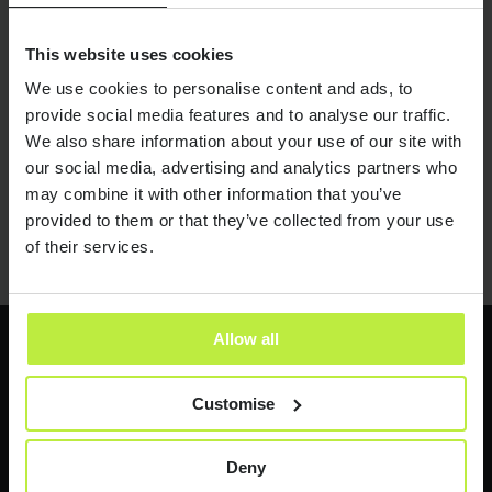
Going under an umbrella?
20 JUL 21
Costs and considerations when
This website uses cookies
going inside IR35
We use cookies to personalise content and ads, to
provide social media features and to analyse our traffic.
We also share information about your use of our site with
our social media, advertising and analytics partners who
may combine it with other information that you’ve
01
02
03
04
05
06
provided to them or that they’ve collected from your use
of their services.
Allow all
Latest jobs
Customise
Send it now
Send it now
Deny