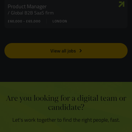
Product Manager
Global B2B SaaS firm
£60,000 - £65,000
LONDON
View all jobs
Are you looking for a digital team or
candidate?
Let's work together to find the right people, fast.