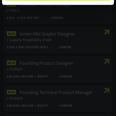
Contract Product Manager
NEW
FMCG
£320 - £325 PER DAY
LONDON
Junior-Mid Graphic Designer
NEW
Luxury hospitality chain
£250-£300 (OUTSIDE IR35)
LONDON
Founding Product Designer
NEW
Fintech
£50,000-£80,000 + EQUITY
LONDON
Founding Technical Product Manager
NEW
Fintech
£50,000-£80,000 + EQUITY
LONDON