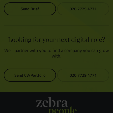
Send Brief
020 7729 4771
Looking for your next digital role?
We'll partner with you to find a company you can grow
with.
Send CV/Portfolio
020 7729 4771