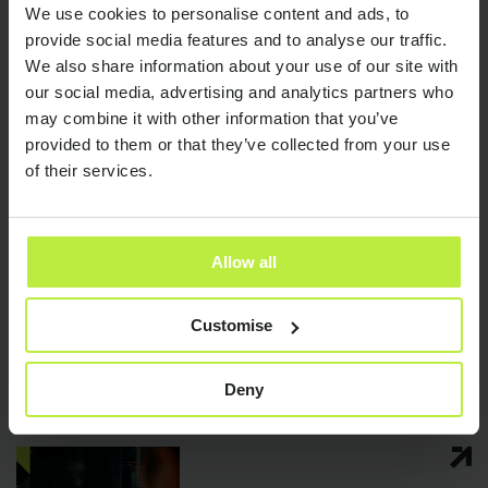
We use cookies to personalise content and ads, to
provide social media features and to analyse our traffic.
Latest articles
We also share information about your use of our site with
our social media, advertising and analytics partners who
may combine it with other information that you’ve
provided to them or that they’ve collected from your use
of their services.
Allow all
AI in Software
22 JUN 26
Customise
Engineering: What It Means for
Send it now
Send it now
Hiring and Engineering Careers
Deny