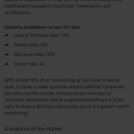
traditionally focused on JavaScript, frameworks, and
architecture.
Seniority breakdown across 50 roles
Lead or Principal roles: 10%
Senior roles: 56%
Mid-level roles: 30%
Junior roles: 4%
With almost 90% of all roles sitting at mid-level or senior
level, it raises a wider question around whether companies
are reducing the number of early career roles due to
increased automation and AI supported workflows. It is too
early to draw a definitive conclusion, but it is a pattern worth
monitoring.
A snapshot of the market