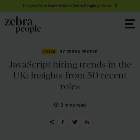
Insights from leaders in the Zebra People podcast
Grow your Team
Get Hired
BY ZEBRA PEOPLE
FRESH
JavaScript hiring trends in the
Market Specialists
UK: Insights from 50 recent
roles
Jobs
Technology and Engineering
3 mins read
Case Studies
Product Management
Consultants
Product Design