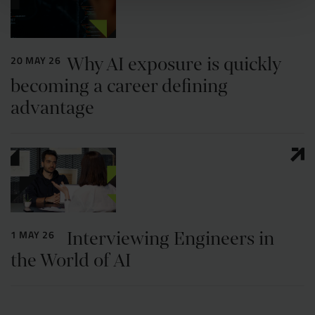
Why AI exposure is quickly
20 MAY 26
becoming a career defining
advantage
Interviewing Engineers in
1 MAY 26
the World of AI