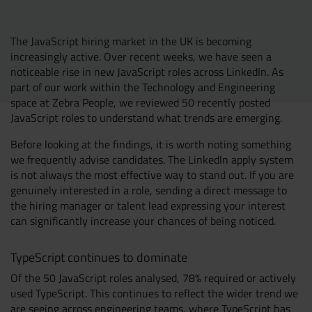
Resources
UX and Service Design
The JavaScript hiring market in the UK is becoming
increasingly active. Over recent weeks, we have seen a
Join Zebra People
Creative and Motion Design
Insights
noticeable rise in new JavaScript roles across LinkedIn. As
part of our work within the Technology and Engineering
space at Zebra People, we reviewed 50 recently posted
Diversity and Inclusion
User Research
Digital Salary Survey
JavaScript roles to understand what trends are emerging.
Before looking at the findings, it is worth noting something
B Corp™
Podcast
we frequently advise candidates. The LinkedIn apply system
is not always the most effective way to stand out. If you are
genuinely interested in a role, sending a direct message to
the hiring manager or talent lead expressing your interest
can significantly increase your chances of being noticed.
TypeScript continues to dominate
Of the 50 JavaScript roles analysed, 78% required or actively
used TypeScript. This continues to reflect the wider trend we
are seeing across engineering teams, where TypeScript has