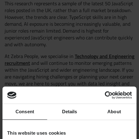
This research represents a sample of the latest 50 JavaScript
roles posted in the UK, rather than a full market breakdown.
However, the trends are clear. TypeScript skills are in high
demand, AI exposure is becoming increasingly valuable, and
junior roles remain limited. Demand is highest for
experienced JavaScript engineers who can contribute quickly
and with autonomy.
Technology and Engineering
At Zebra People, we specialise in
recruitment
and will continue to monitor emerging patterns
within the JavaScript and wider engineering landscape. If you
are navigating hiring challenges or planning your next career
move, we are here to support you with data led insight and
market expertise.
mitch@zebrapeople.com
Contact:
Consent
Details
About
This website uses cookies