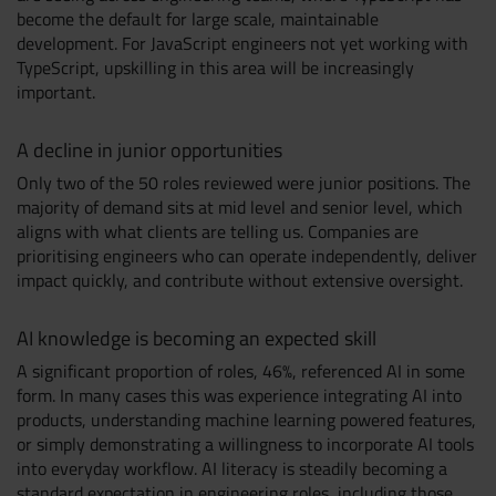
become the default for large scale, maintainable
development. For JavaScript engineers not yet working with
TypeScript, upskilling in this area will be increasingly
important.
A decline in junior opportunities
Only two of the 50 roles reviewed were junior positions. The
majority of demand sits at mid level and senior level, which
aligns with what clients are telling us. Companies are
prioritising engineers who can operate independently, deliver
impact quickly, and contribute without extensive oversight.
AI knowledge is becoming an expected skill
A significant proportion of roles, 46%, referenced AI in some
form. In many cases this was experience integrating AI into
products, understanding machine learning powered features,
or simply demonstrating a willingness to incorporate AI tools
into everyday workflow. AI literacy is steadily becoming a
standard expectation in engineering roles, including those