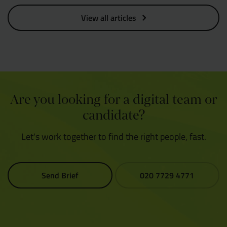
View all articles
Are you looking for a digital team or
candidate?
Let's work together to find the right people, fast.
Send Brief
020 7729 4771