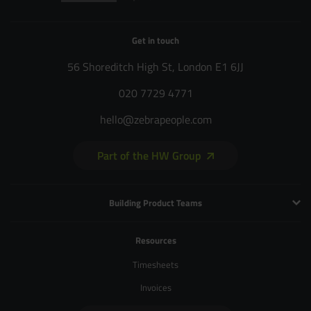
Get in touch
56 Shoreditch High St, London E1 6JJ
020 7729 4771
hello@zebrapeople.com
Part of the HW Group
Building Product Teams
Technology and Engineering
Resources
Product Management
Timesheets
Product Design
Invoices
UX and Service Design