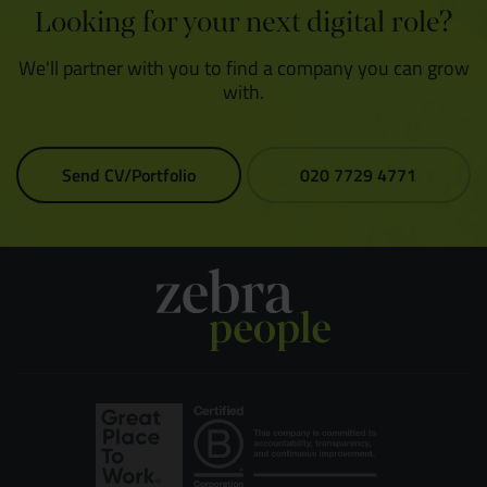
Looking for your next digital role?
We'll partner with you to find a company you can grow
with.
Send CV/Portfolio
020 7729 4771