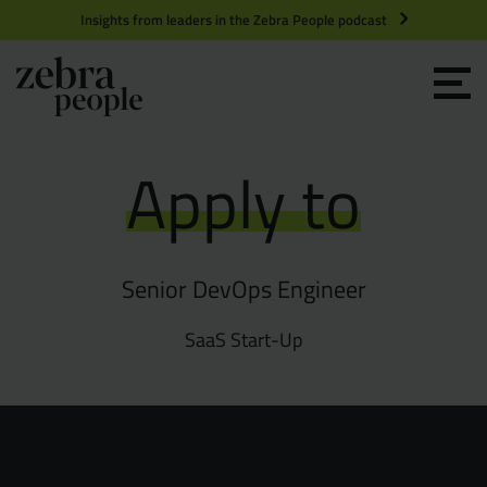
Insights from leaders in the Zebra People podcast
Grow your Team
Apply to
Get Hired
Market Specialists
Senior DevOps Engineer
Jobs
Technology and Engineering
SaaS Start-Up
Case Studies
Product Management
Consultants
Product Design