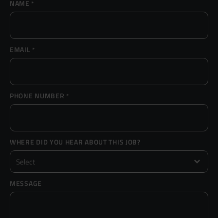
NAME
*
Resources
UX and Service Design
Join Zebra People
Creative and Motion Design
Insights
EMAIL
*
Diversity and Inclusion
User Research
Digital Salary Survey
PHONE NUMBER
*
B Corp™
Podcast
WHERE DID YOU HEAR ABOUT THIS JOB?
MESSAGE