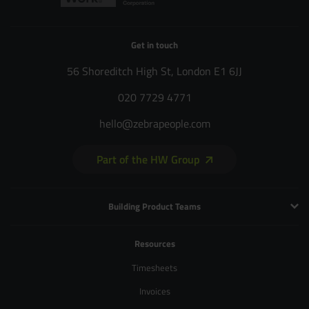
Get in touch
56 Shoreditch High St, London E1 6JJ
020 7729 4771
hello@zebrapeople.com
Part of the HW Group
Building Product Teams
Technology and Engineering
Resources
Product Management
Timesheets
Product Design
Invoices
UX and Service Design