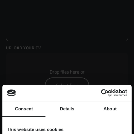
UPLOAD YOUR CV
Drop files here or
Select files
Consent
Details
About
Max. file size: 50 MB.
This website uses cookies