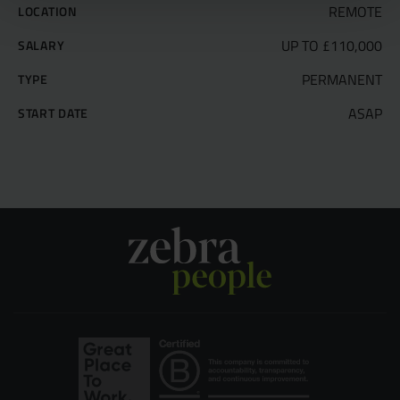
REMOTE
LOCATION
UP TO £110,000
SALARY
PERMANENT
TYPE
ASAP
START DATE