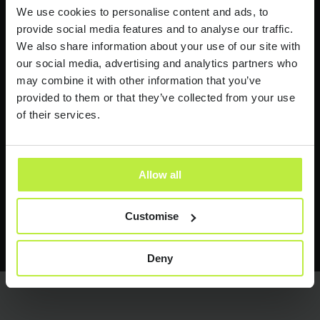
Industry news and insights
We use cookies to personalise content and ads, to
provide social media features and to analyse our traffic.
I would like to receive industry news and
We also share information about your use of our site with
insights from time to time.
our social media, advertising and analytics partners who
may combine it with other information that you’ve
Zebra People treats your personal information with respect.
provided to them or that they’ve collected from your use
See our
Privacy Policy
for more information.
of their services.
Allow all
Customise
Send it now
Send it now
Deny