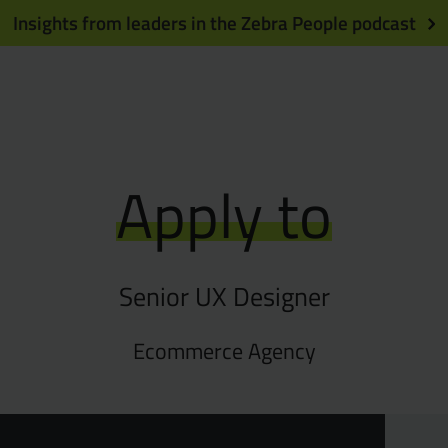
Insights from leaders in the Zebra People podcast
Apply to
Senior UX Designer
Ecommerce Agency