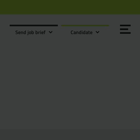
Send job brief
Candidate
Send it now
Send it now