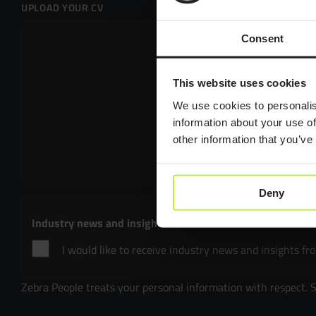
UPLOAD YOUR CV
Consent
Drop files here 
This website uses cookies
Select files
We use cookies to personalis
information about your use of
other information that you’ve
Max. file size: 50 
Deny
Industry news and insights
I would like to receive industry news and insights fr
Zebra People treats your personal information with respect. 