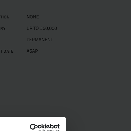
NONE
ATION
UP TO £60,000
ARY
PERMANENT
E
ASAP
T DATE
ur Team
d
pecialists