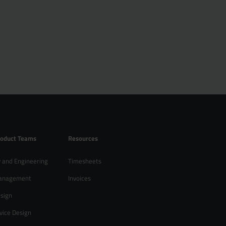
roduct Teams
Resources
 and Engineering
Timesheets
anagement
Invoices
sign
vice Design