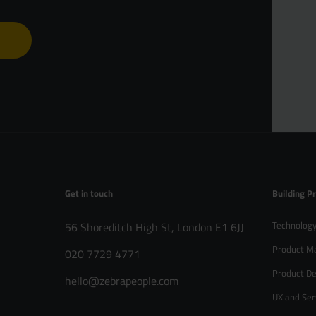
B Corp™
Get in touch
Building P
Technology
56 Shoreditch High St, London E1 6JJ
Product M
020 7729 4771
Product De
hello@zebrapeople.com
UX and Ser