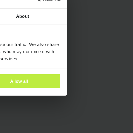
About
dies
se our traffic. We also share
ants
ers who may combine it with
 services.
es
Allow all
ra People
y and Inclusion