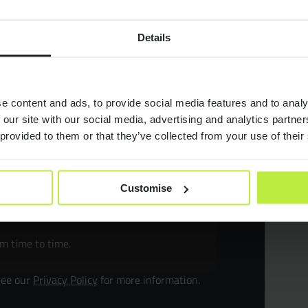
Jobs
Details
or
Case Stu
e content and ads, to provide social media features and to analy
Consult
 our site with our social media, advertising and analytics partn
 provided to them or that they’ve collected from your use of their
Resourc
MB.
Customise
Join Zeb
om time to time.
Diversit
See our
Privacy Policy
for more information.