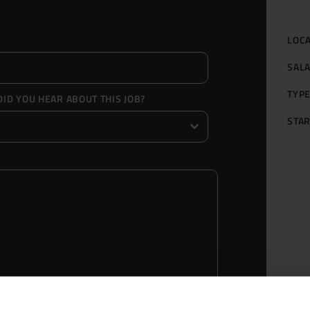
LOC
SAL
TYP
ID YOU HEAR ABOUT THIS JOB?
STAR
Grow yo
Get Hire
Market S