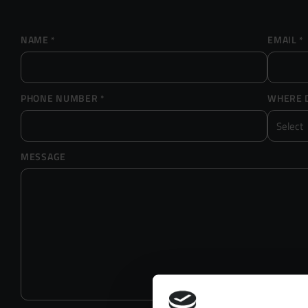
NAME
EMAIL
*
*
PHONE NUMBER
WHERE D
*
MESSAGE