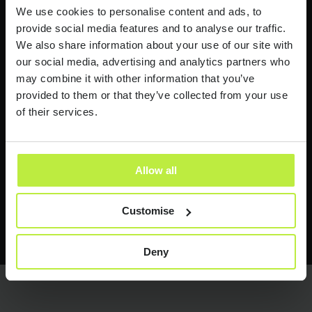
Industry news and insights
We use cookies to personalise content and ads, to
provide social media features and to analyse our traffic.
I would like to receive industry news and
We also share information about your use of our site with
insights from time to time.
our social media, advertising and analytics partners who
may combine it with other information that you’ve
Zebra People treats your personal information with respect.
provided to them or that they’ve collected from your use
See our
Privacy Policy
for more information.
of their services.
Allow all
Customise
Send it now
Send it now
Deny