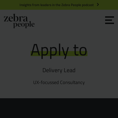
Insights from leaders in the Zebra People podcast
Grow your Team
Apply to
Get Hired
Market Specialists
Delivery Lead
Jobs
Technology and Engineering
UX-focussed Consultancy
Case Studies
Product Management
Consultants
Product Design