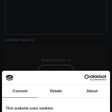
UPLOAD YOUR CV
Drop files here or
Select files
Consent
Details
About
Max. file size: 50 MB.
This website uses cookies