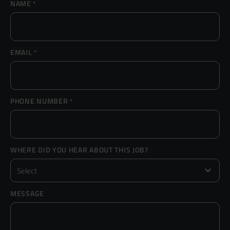
NAME
*
Resources
UX and Service Design
Join Zebra People
Creative and Motion Design
Insights
EMAIL
*
Diversity and Inclusion
User Research
Digital Salary Survey
PHONE NUMBER
*
B Corp™
Podcast
WHERE DID YOU HEAR ABOUT THIS JOB?
MESSAGE