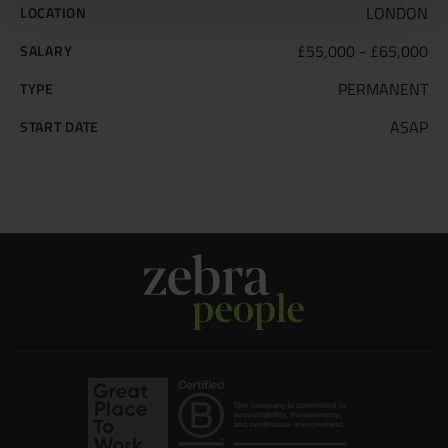
LONDON
LOCATION
£55,000 - £65,000
SALARY
PERMANENT
TYPE
ASAP
START DATE