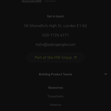
Get in touch
56 Shoreditch High St, London E1 6JJ
020 7729 4771
hello@zebrapeople.com
Part of the HW Group
Building Product Teams
Technology and Engineering
Resources
Product Management
Timesheets
Product Design
Invoices
UX and Service Design